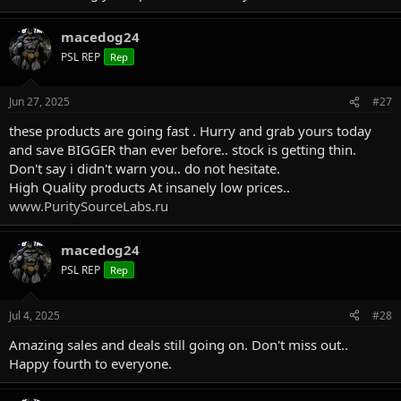
macedog24
PSL REP
Rep
Jun 27, 2025
#27
these products are going fast . Hurry and grab yours today
and save BIGGER than ever before.. stock is getting thin.
Don't say i didn't warn you.. do not hesitate.
High Quality products At insanely low prices..
www.PuritySourceLabs.ru
macedog24
PSL REP
Rep
Jul 4, 2025
#28
Amazing sales and deals still going on. Don't miss out..
Happy fourth to everyone.