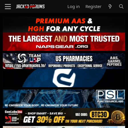
Log in
Register