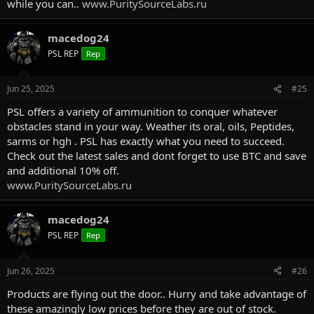
while you can..
www.PuritySourceLabs.ru
macedog24
PSL REP
Rep
Jun 25, 2025
#25
PSL offers a variety of ammunition to conquer whatever
obstacles stand in your way. Weather its oral, oils, Peptides,
sarms or hgh . PSL has exactly what you need to succeed.
Check out the latest sales and dont forget to use BTC and save
and additional 10% off.
www.PuritySourceLabs.ru
macedog24
PSL REP
Rep
Jun 26, 2025
#26
Products are flying out the door.. Hurry and take advantage of
these amazingly low prices before they are out of stock.