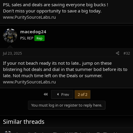
PSL sales and deals are saving everyone big bucks !
Don't miss your opportunity to save a big today.
www.PuritySourceLabs.ru
macedog24
PSL REP
Rep
Jul 23, 2025
#32
If your not beach ready its not to late.. jump on these
blistering hot deals and dial in that summer bod before its to
late. Not much time left on the Deals or summer.
www.PuritySourceLabs.ru
First
Prev
2 of 2
You must log in or register to reply here.
Similar threads