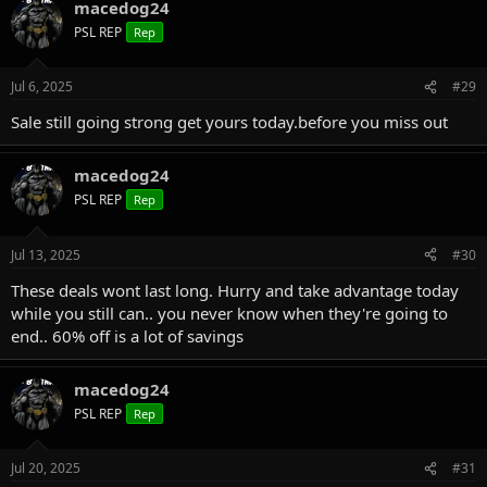
macedog24
PSL REP
Rep
Jul 6, 2025
#29
Sale still going strong get yours today.before you miss out
macedog24
PSL REP
Rep
Jul 13, 2025
#30
These deals wont last long. Hurry and take advantage today
while you still can.. you never know when they're going to
end.. 60% off is a lot of savings
macedog24
PSL REP
Rep
Jul 20, 2025
#31