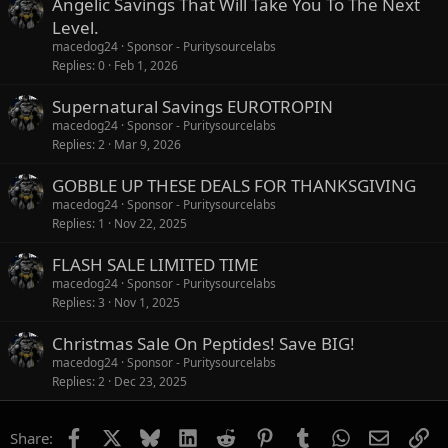
Angelic Savings That Will Take You To The Next
Level.
macedog24
Sponsor - Puritysourcelabs
Replies
0
Feb 1, 2026
Supernatural Savings EUROTROPIN
macedog24
Sponsor - Puritysourcelabs
Replies
2
Mar 9, 2026
GOBBLE UP THESE DEALS FOR THANKSGIVING
macedog24
Sponsor - Puritysourcelabs
Replies
1
Nov 22, 2025
FLASH SALE LIMITED TIME
macedog24
Sponsor - Puritysourcelabs
Replies
3
Nov 1, 2025
Christmas Sale On Peptides! Save BIG!
macedog24
Sponsor - Puritysourcelabs
Replies
2
Dec 23, 2025
Facebook
X
Bluesky
LinkedIn
Reddit
Pinterest
Tumblr
WhatsApp
Email
Li
Share: