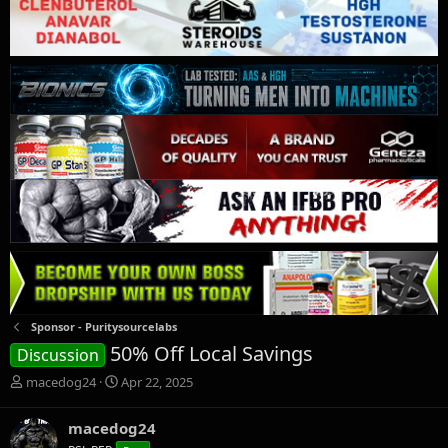
Sponsor - Puritysourcelabs
50% Off Local Savings
Discussion
T
S
macedog24
Apr 22, 2025
h
t
r
a
macedog24
e
r