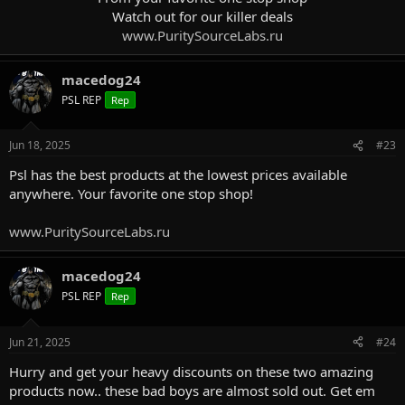
Watch out for our killer deals
www.PuritySourceLabs.ru
macedog24
PSL REP
Rep
Jun 18, 2025
#23
Psl has the best products at the lowest prices available
anywhere. Your favorite one stop shop!
www.PuritySourceLabs.ru
macedog24
PSL REP
Rep
Jun 21, 2025
#24
Hurry and get your heavy discounts on these two amazing
products now.. these bad boys are almost sold out. Get em