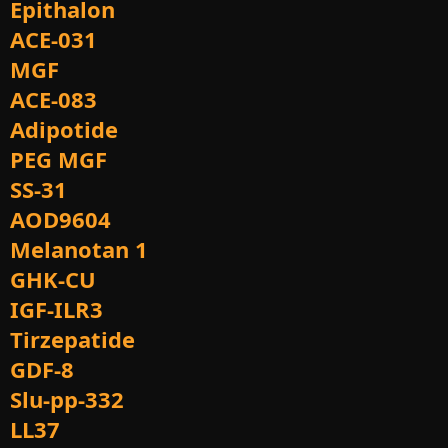
Epithalon
ACE-031
MGF
ACE-083
Adipotide
PEG MGF
SS-31
AOD9604
Melanotan 1
GHK-CU
IGF-ILR3
Tirzepatide
GDF-8
Slu-pp-332
LL37