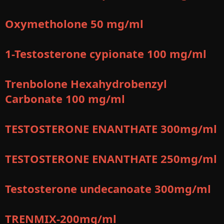
Oxymetholone 50 mg/ml
1-Testosterone cypionate 100 mg/ml
Trenbolone Hexahydrobenzyl
Carbonate 100 mg/ml
TESTOSTERONE ENANTHATE 300mg/ml
TESTOSTERONE ENANTHATE 250mg/ml
Testosterone undecanoate 300mg/ml
TRENMIX-200mg/ml