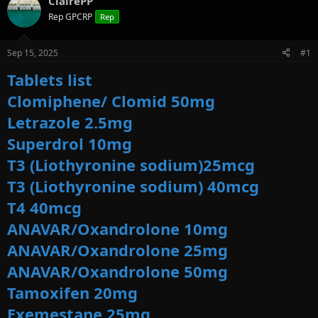
ClairePP
e
r
s
a
t
Rep GPCRP
Rep
d
d
s
a
Sep 15, 2025
#1
t
t
a
e
Tablets list
r
t
Clomiphene/ Clomid 50mg
e
Letrazole 2.5mg
r
Superdrol 10mg
T3 (Liothyronine sodium)25mcg
T3 (Liothyronine sodium) 40mcg
T4 40mcg
ANAVAR/Oxandrolone 10mg
ANAVAR/Oxandrolone 25mg
ANAVAR/Oxandrolone 50mg
Tamoxifen 20mg
Exemestane 25mg