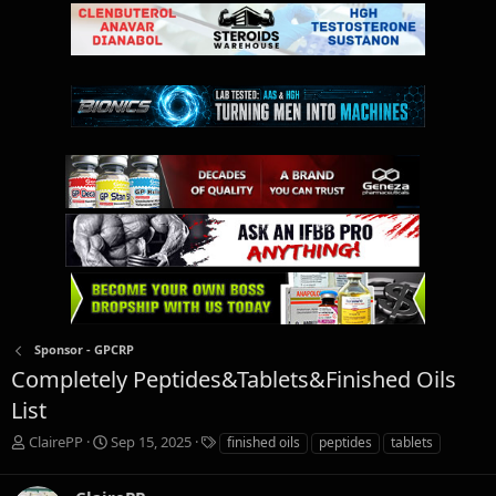
Sponsor - GPCRP
Completely Peptides&Tablets&Finished Oils
List
T
S
T
ClairePP
Sep 15, 2025
finished oils
peptides
tablets
h
t
a
r
a
g