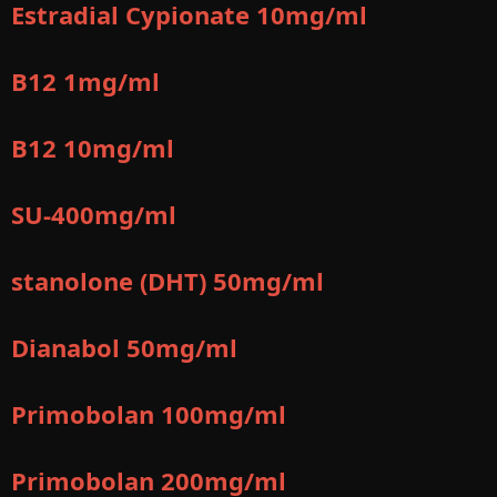
Estradial Cypionate 10mg/ml
B12 1mg/ml
B12 10mg/ml
SU-400mg/ml
stanolone (DHT) 50mg/ml
Dianabol 50mg/ml
Primobolan 100mg/ml
Primobolan 200mg/ml