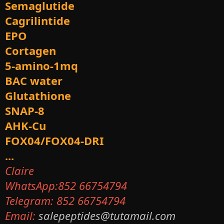
Semaglutide
Cagrilintide
EPO
Cortagen
5-amino-1mq
BAC water
Glutathione
SNAP-8
AHK-Cu
FOX04/FOX04-DRI
...
Claire
WhatsApp:852 66754794
Telegram: 852 66754794
Email:
salepeptides@tutamail.com