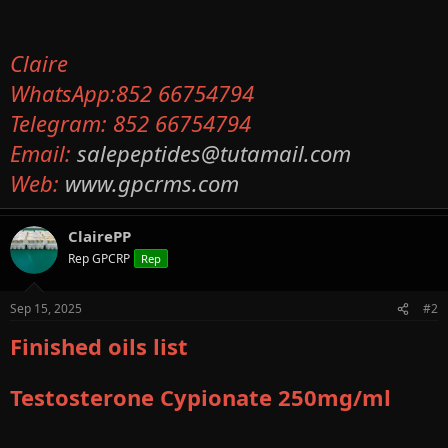
Claire
WhatsApp:852 66754794
Telegram: 852 66754794
Email:
salepeptides@tutamail.com
Web:
www.gpcrms.com
ClairePP
Rep GPCRP
Rep
Sep 15, 2025
#2
Finished oils list
Testosterone Cypionate 250mg/ml