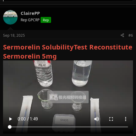
e
a
ClairePP
c
t
Rep GPCRP
Rep
i
o
n
Sep 18, 2025
#6
s
:
Sermorelin SolubilityTest Reconstitute
Sermorelin 5mg