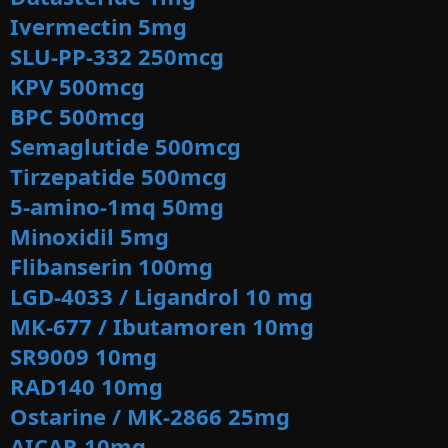
Ivermectin 5mg
SLU-PP-332 250mcg
KPV 500mcg
BPC 500mcg
Semaglutide 500mcg
Tirzepatide
500mcg
5-amino-1mq 50mg
Minoxidil 5mg
Flibanserin 100mg
LGD-4033 / Ligandrol 10 mg
MK-677 / Ibutamoren 10mg
SR9009 10mg
RAD140 10mg
Ostarine / MK-2866 25
mg
AICAR 10mg