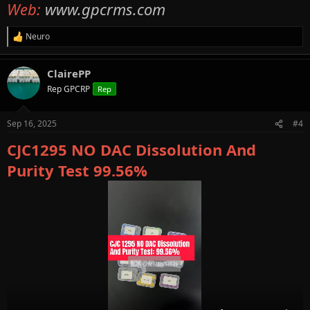
Web:
www.gpcrms.com
Neuro
R
e
a
ClairePP
c
t
Rep GPCRP
Rep
i
o
n
Sep 16, 2025
#4
s
:
CJC1295 NO DAC Dissolution And
Purity Test 99.56%