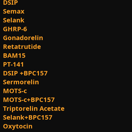
DSIP
Semax
Selank
GHRP-6
Gonadorelin
Retatrutide
BAM15
PT-141
DSIP +BPC157
Sermorelin
MOTS-c
MOTS-c+BPC157
Triptorelin Acetate
Selank+BPC157
Oxytocin