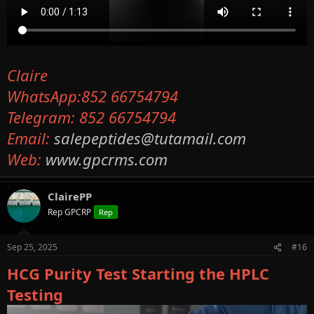
Claire
WhatsApp:852 66754794
Telegram: 852 66754794
Email:
salepeptides@tutamail.com
Web:
www.gpcrms.com
ClairePP
Rep GPCRP
Rep
Sep 25, 2025
#16
HCG Purity Test Starting the HPLC
Testing