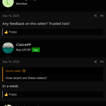
L
t
Member
i
o
n
Sep 19, 2025
#8
s
:
Any feedback on this seller? Trusted lists?
Poppy
R
e
a
ClairePP
c
t
Rep GPCRP
Rep
i
o
n
Sep 19, 2025
#9
s
:
Durro said:
How recent are these videos?
In a week.
Poppy
R
e
a