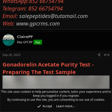
WhatsApp:852 66754794
Telegram: 852 66754794
Email:
salepeptides@tutamail.com
Web:
www.gpcrms.com
ClairePP
Rep GPCRP
Rep
Sep 28, 2025
#18
Gonadorelin Acetate Purity Test -
Preparing The Test Sample
This site uses cookies to help personalise content, tailor your experience and to
keep you logged in if you register.
By continuing to use this site, you are consenting to our use of cookies.
Accept
Learn more…