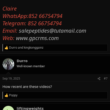
Claire
WhatsApp:852 66754794
Telegram: 852 66754794
Email:
salepeptides@tutamail.com
Web:
www.gpcrms.com
Durro
and
kingkonggainz
R
e
a
Durro
c
t
Well-known member
i
o
n
Sep 19, 2025
#7
s
:
How recent are these videos?
Poppy
R
e
a
liftingweights
c