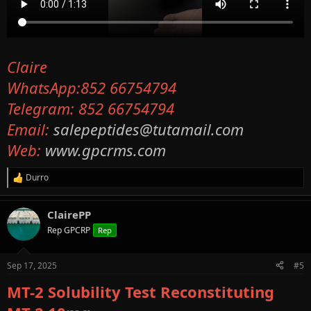
Claire
WhatsApp:852 66754794
Telegram: 852 66754794
Email:
salepeptides@tutamail.com
Web:
www.gpcrms.com
Durro
R
e
a
ClairePP
c
t
Rep GPCRP
Rep
i
o
n
Sep 17, 2025
#5
s
:
MT-2 Solubility Test Reconstituting