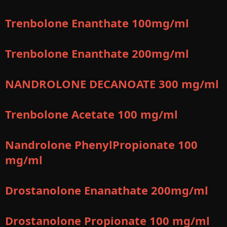
Trenbolone Enanthate 100mg/ml
Trenbolone Enanthate 200mg/ml
NANDROLONE DECANOATE 300 mg/ml
Trenbolone Acetate 100 mg/ml
Nandrolone PhenylPropionate 100
mg/ml
Drostanolone Enanathate 200mg/ml
Drostanolone Propionate 100 mg/ml