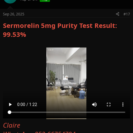
Sep 26, 2025
#17
Sermorelin 5mg Purity Test Result:
99.53%
Claire