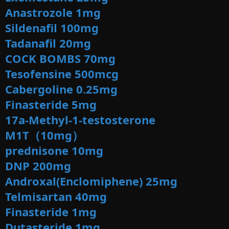
Anastrozole 1mg
Sildenafil 100mg
Tadanafil 20mg
COCK BOMBS 70mg
Tesofensine 500mcg
Cabergoline 0.25mg
Finasteride 5mg
17a-Methyl-1-testosterone
M1T（10mg）
prednisone 10mg
DNP 200mg
Androxal(Enclomiphene) 25mg
Telmisartan 40mg
Finasteride 1mg
Dutasteride 1mg