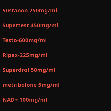
Sustanon 250mg/ml
Supertest 450mg/ml
Testo-600mg/ml
Ripex-225mg/ml
Superdrol 50mg/ml
metribolone 5mg/ml
NAD+ 100mg/ml