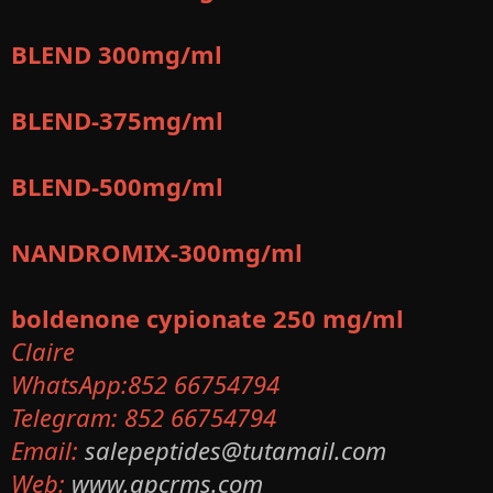
BLEND 300mg/ml
BLEND-375mg/ml
BLEND-500mg/ml
NANDROMIX-300mg/ml
boldenone cypionate 250 mg/ml
Claire
WhatsApp:852 66754794
Telegram: 852 66754794
Email:
salepeptides@tutamail.com
Web:
www.gpcrms.com