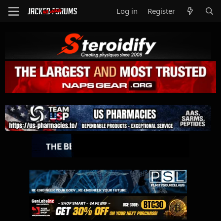
Log in
Register