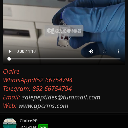
Claire
WhatsApp:852 66754794
Telegram: 852 66754794
Email:
salepeptides@tutamail.com
Web:
www.gpcrms.com
ClairePP
Rep GPCRP
Rep