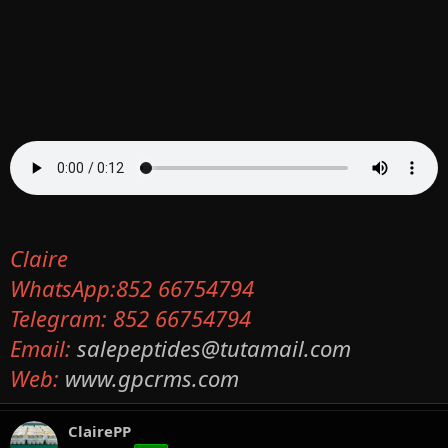
Claire
WhatsApp:852 66754794
Telegram: 852 66754794
Email:
salepeptides@tutamail.com
Web:
www.gpcrms.com
ClairePP