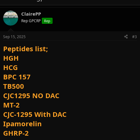
ClairePP
Rep GPCRP
Rep
Sep 15, 2025
#3
Peptides list;
HGH
HCG
BPC 157
TB500
CJC1295 NO DAC
MT-2
CJC-1295 With DAC
Ipamorelin
GHRP-2