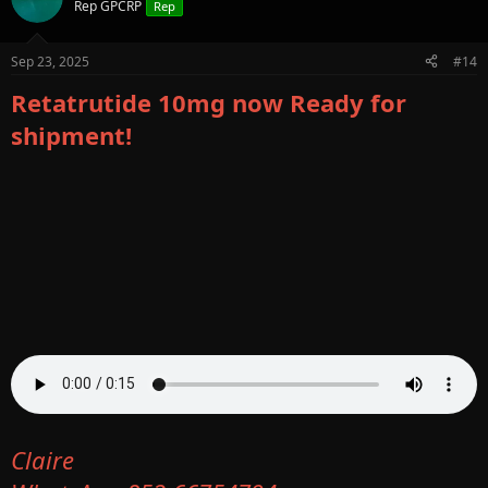
Rep GPCRP
Rep
Sep 23, 2025
#14
Retatrutide 10mg now Ready for
shipment!
Claire