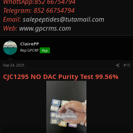
WhatsApp:852 66754794
Telegram: 852 66754794
Email:
salepeptides@tutamail.com
Web:
www.gpcrms.com
ClairePP
Rep GPCRP
Rep
Sep 24, 2025
#15
CJC1295 NO DAC Purity Test 99.56%