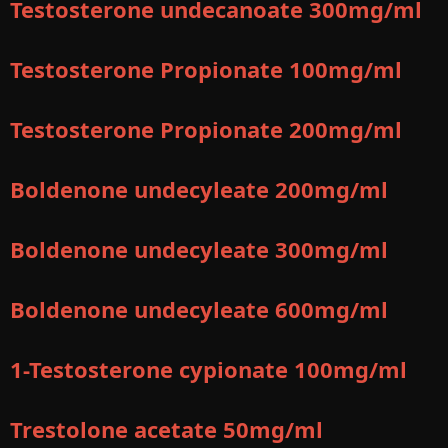
Testosterone undecanoate 300mg/ml
Testosterone Propionate 100mg/ml
Testosterone Propionate 200mg/ml
Boldenone undecyleate 200mg/ml
Boldenone undecyleate 300mg/ml
Boldenone undecyleate 600mg/ml
1-Testosterone cypionate 100mg/ml
Trestolone acetate 50mg/ml