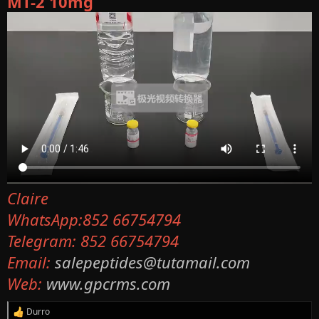
MT-2 10mg
Claire
WhatsApp:852 66754794
Telegram: 852 66754794
Email:
salepeptides@tutamail.com
Web:
www.gpcrms.com
Durro
R