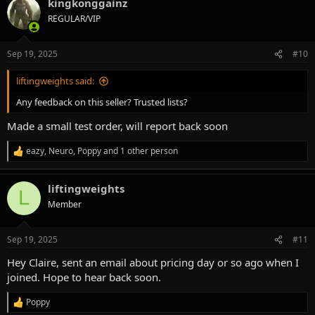
kingkonggainz
c
t
REGULAR/VIP
i
o
n
Sep 19, 2025
#10
s
:
liftingweights said:
Any feedback on this seller? Trusted lists?
Made a small test order, will report back soon
eazy
,
Neuro
,
Poppy
and 1 other person
R
e
a
liftingweights
c
L
t
Member
i
o
n
Sep 19, 2025
#11
s
:
Hey Claire, sent an email about pricing day or so ago when I
joined. Hope to hear back soon.
Poppy
R