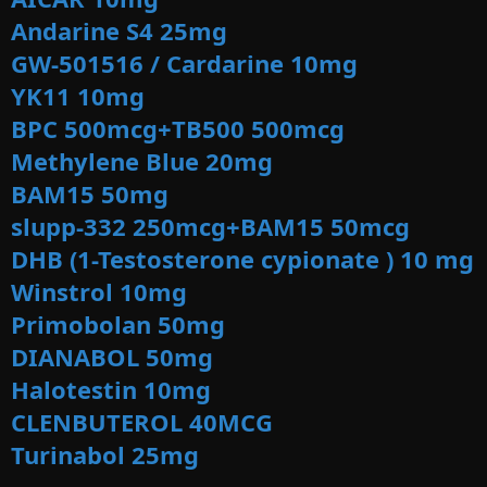
Andarine S4 25mg
GW-501516 / Cardarine
10mg
YK11 10mg
BPC 500mcg+TB500 500mcg
Methylene Blue 20mg
BAM15 50mg
slupp-332 250mcg+BAM15 50mcg
DHB (1-Testosterone cypionate ) 10 mg
Winstrol 10mg
Primobolan 50mg
DIANABOL 50mg
Halotestin 10mg
CLENBUTEROL 40MCG
Turinabol 25mg