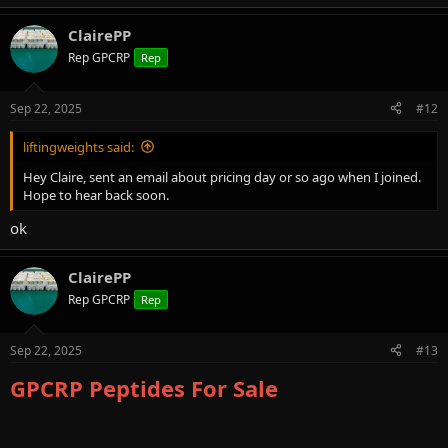
e
a
ClairePP
c
t
Rep GPCRP
Rep
i
o
n
Sep 22, 2025
#12
s
:
liftingweights said:
Hey Claire, sent an email about pricing day or so ago when I joined.
Hope to hear back soon.
ok
ClairePP
Rep GPCRP
Rep
Sep 22, 2025
#13
GPCRP Peptides For Sale