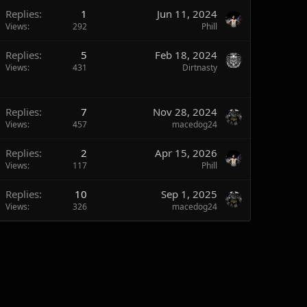
Replies
1
Jun 11, 2024
Views
292
Phill
Replies
5
Feb 18, 2024
Views
431
Dirtnasty
Replies
7
Nov 28, 2024
Views
457
macedog24
Replies
2
Apr 15, 2026
Views
117
Phill
Replies
10
Sep 1, 2025
Views
326
macedog24