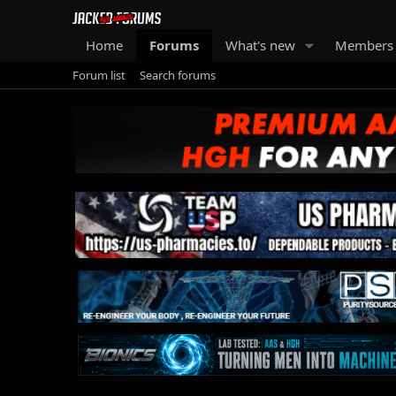
Home
Forums
What's new
Members
Forum list
Search forums