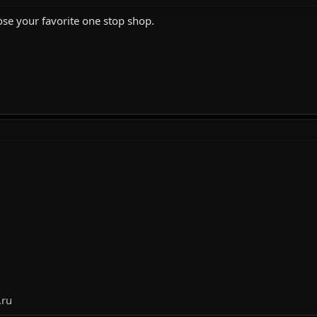
se your favorite one stop shop.
.ru