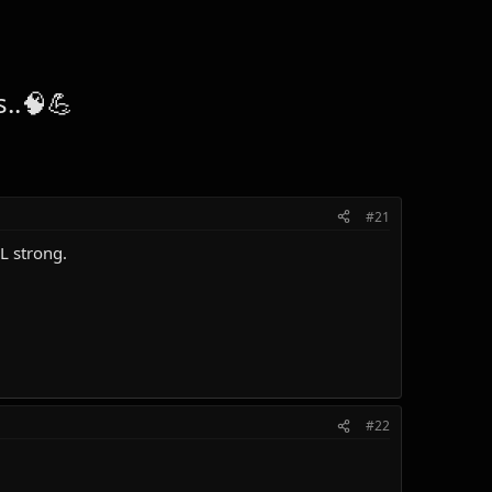
..🧠💪
#21
L strong.
#22