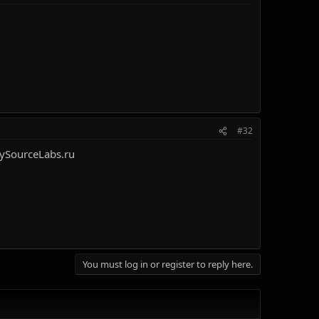
#32
ySourceLabs.ru
You must log in or register to reply here.