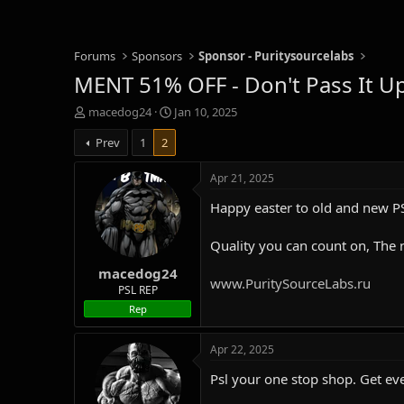
Forums
Sponsors
Sponsor - Puritysourcelabs
MENT 51% OFF - Don't Pass It Up
T
S
macedog24
Jan 10, 2025
h
t
Prev
1
2
r
a
e
r
a
t
Apr 21, 2025
d
d
Happy easter to old and new PS
s
a
t
t
a
e
Quality you can count on, The
r
macedog24
t
www.PuritySourceLabs.ru
e
PSL REP
r
Rep
Apr 22, 2025
Psl your one stop shop. Get ev