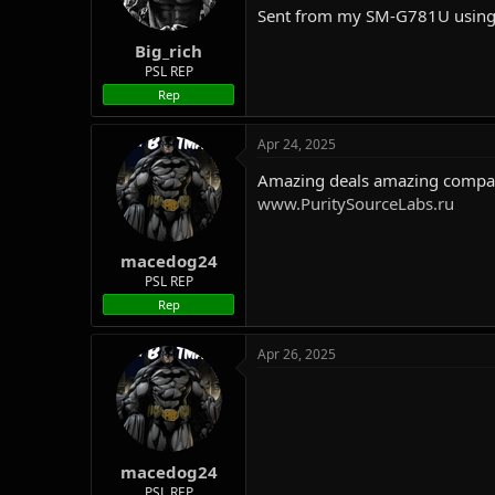
Sent from my SM-G781U using
Big_rich
PSL REP
Rep
Apr 24, 2025
Amazing deals amazing company
www.PuritySourceLabs.ru
macedog24
PSL REP
Rep
Apr 26, 2025
macedog24
PSL REP