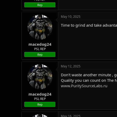
Rep
May 10, 2025
Time to grind and take advant
macedog24
PSL REP
Rep
May 12, 2025
Don't waste another minute , g
Quality you can count on The 
www.PuritySourceLabs.ru
macedog24
PSL REP
Rep
May 16, 2025