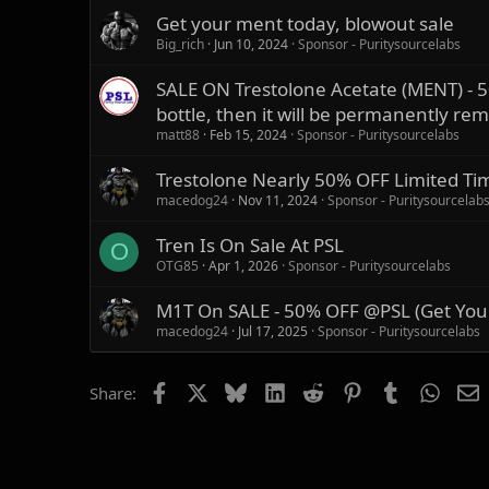
Get your ment today, blowout sale
Big_rich
Jun 10, 2024
Sponsor - Puritysourcelabs
SALE ON Trestolone Acetate (MENT) - 5
bottle, then it will be permanently re
matt88
Feb 15, 2024
Sponsor - Puritysourcelabs
Trestolone Nearly 50% OFF Limited Ti
macedog24
Nov 11, 2024
Sponsor - Puritysourcelab
Tren Is On Sale At PSL
O
OTG85
Apr 1, 2026
Sponsor - Puritysourcelabs
M1T On SALE - 50% OFF @PSL (Get You
macedog24
Jul 17, 2025
Sponsor - Puritysourcelabs
Facebook
X
Bluesky
LinkedIn
Reddit
Pinterest
Tumblr
Whats
E
Share: