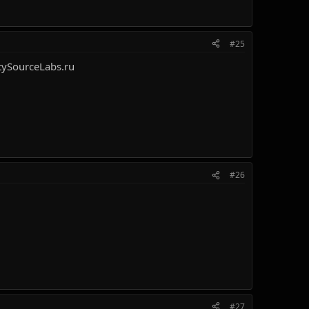
#25
ySourceLabs.ru
#26
#27