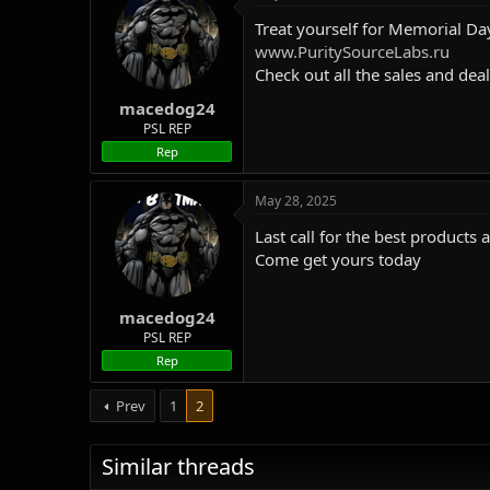
Treat yourself for Memorial Da
www.PuritySourceLabs.ru
Check out all the sales and dea
macedog24
PSL REP
Rep
May 28, 2025
Last call for the best products 
Come get yours today
macedog24
PSL REP
Rep
Prev
1
2
Similar threads