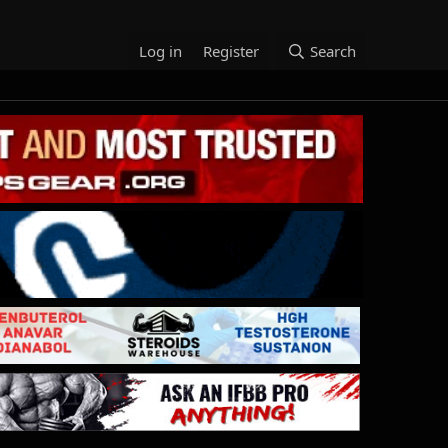
Log in
Register
Search