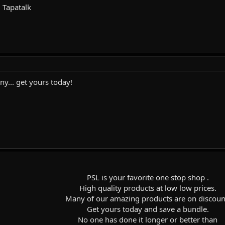
 Tapatalk
... get yours today!
PSL is your favorite one stop shop .
High quality products at low low prices.
Many of our amazing products are on discoun
Get yours today and save a bundle.
No one has done it longer or better than