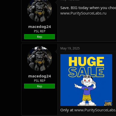
Save. BIG today when you choo
www.PuritySourceLabs.ru
macedog24
PSL REP
Rep
May 19, 2025
macedog24
PSL REP
Rep
Only at
www.PuritySourceLabs