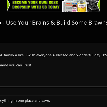
 - Use Your Brains & Build Some Brawns
L family a like. I wish everyone A blessed and wonderful day.. PS
 name you can Trust
erything in one place and save.