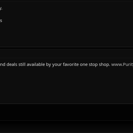
y.
ls
and deals still available by your favorite one stop shop.
www.Purit