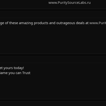
www.PuritySourceLabs.ru
age of these amazing products and outrageous deals at
www.Purit
et yours today!
Name you can Trust