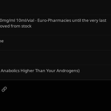
0mg/ml 10ml/vial - Euro-Pharmacies until the very last
moved from stock
me
s
 Anabolics Higher Than Your Androgens)
App
mail
Link