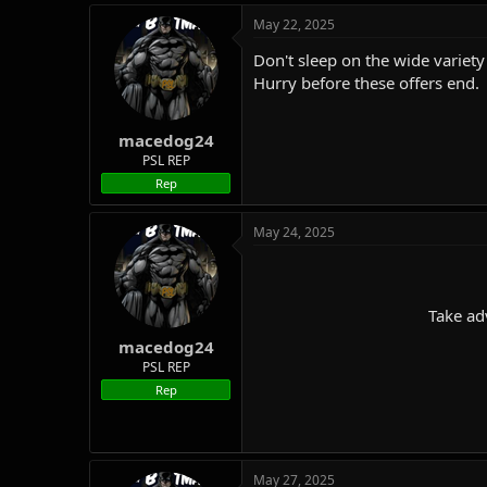
May 22, 2025
Don't sleep on the wide variety 
Hurry before these offers end.
macedog24
PSL REP
Rep
May 24, 2025
Take ad
macedog24
PSL REP
Rep
May 27, 2025