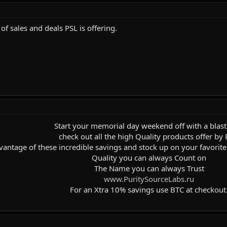
of sales and deals PSL is offering.
Start your memorial day weekend off with a blast
check out all the high Quality products offer by 
vantage of these incredible savings and stock up on your favorite p
Quality you can always Count on
The Name you can always Trust
www.PuritySourceLabs.ru
For an Xtra 10% savings use BTC at checkout