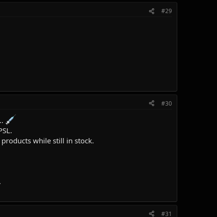
#29
#30
..
PSL.
roducts while still in stock.
.
#31