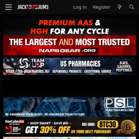
Log in
Register