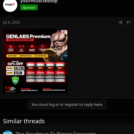
yourmuscleshop
e
r
Sponsor
a
t
d
d
s
a
Jul 8, 2026
#1
t
t
a
e
r
t
e
r
You must log in or register to reply here.
Similar threads
The Roadmap To Bigger Forearms