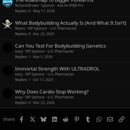
Richard.Brown
Sponsor - Ask An IFBB Pro
Replies
0
May 11, 2026
What Bodybuilding Actually Is (And What It Isn’t)
Neuro
VIP Sponsor - U.S. Pharmacies
Replies
8
Dec 23, 2025
Can You Test For Bodybuilding Genetics
eazy
VIP Sponsor - U.S. Pharmacies
Replies
1
Mar 5, 2026
Immortal Strength With ULTRADROL
eazy
VIP Sponsor - U.S. Pharmacies
Replies
1
Oct 17, 2025
Why Does Cardio Stop Working?
eazy
VIP Sponsor - U.S. Pharmacies
Replies
0
Mar 23, 2026
Facebook
X
Bluesky
LinkedIn
Reddit
Pinterest
Tumblr
WhatsApp
Email
Li
Share: