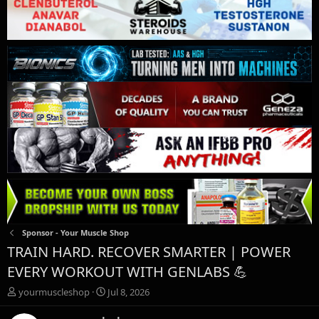
Sponsor - Your Muscle Shop
TRAIN HARD. RECOVER SMARTER | POWER
EVERY WORKOUT WITH GENLABS 💪
T
S
yourmuscleshop
Jul 8, 2026
h
t
r
a