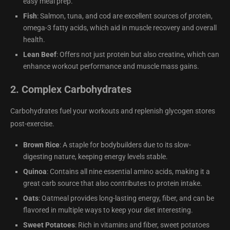
easy meal prep.
Fish
: Salmon, tuna, and cod are excellent sources of protein,
omega-3 fatty acids, which aid in muscle recovery and overall
health.
Lean Beef
: Offers not just protein but also creatine, which can
enhance workout performance and muscle mass gains.
2.
Complex Carbohydrates
Carbohydrates fuel your workouts and replenish glycogen stores
post-exercise.
Brown Rice
: A staple for bodybuilders due to its slow-
digesting nature, keeping energy levels stable.
Quinoa
: Contains all nine essential amino acids, making it a
great carb source that also contributes to protein intake.
Oats
: Oatmeal provides long-lasting energy, fiber, and can be
flavored in multiple ways to keep your diet interesting.
Sweet Potatoes
: Rich in vitamins and fiber, sweet potatoes