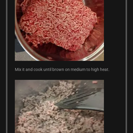
Mix it and cook until brown on medium to high heat.