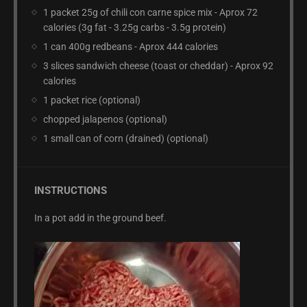
1 packet 25g of chili con carne spice mix - Aprox 72
calories (3g fat - 3.25g carbs - 3.5g protein)
1 can 400g redbeans - Aprox 444 calories
3 slices sandwich cheese (toast or cheddar) - Aprox 92
calories
1 packet rice (optional)
chopped jalapenos (optional)
1 small can of corn (drained) (optional)
INSTRUCTIONS
In a pot add in the ground beef.