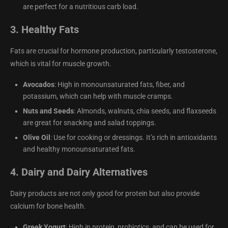
are perfect for a nutritious carb load.
3.
Healthy Fats
Fats are crucial for hormone production, particularly testosterone,
which is vital for muscle growth.
Avocados
: High in monounsaturated fats, fiber, and
potassium, which can help with muscle cramps.
Nuts and Seeds
: Almonds, walnuts, chia seeds, and flaxseeds
are great for snacking and salad toppings.
Olive Oil
: Use for cooking or dressings. It’s rich in antioxidants
and healthy monounsaturated fats.
4.
Dairy and Dairy Alternatives
Dairy products are not only good for protein but also provide
calcium for bone health.
Greek Yogurt
: High in protein, probiotics, and can be used for