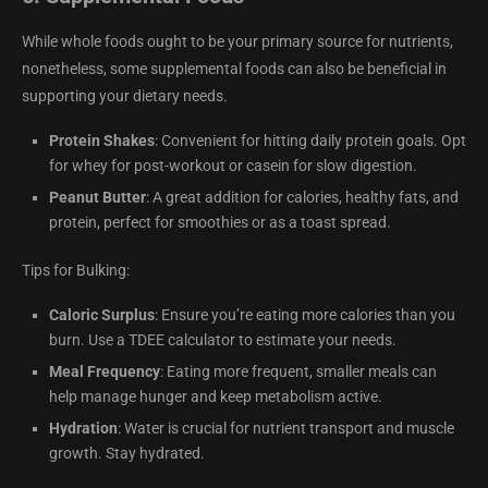
While whole foods ought to be your primary source for nutrients,
nonetheless, some supplemental foods can also be beneficial in
supporting your dietary needs.
Protein Shakes
: Convenient for hitting daily protein goals. Opt
for whey for post-workout or casein for slow digestion.
Peanut Butter
: A great addition for calories, healthy fats, and
protein, perfect for smoothies or as a toast spread.
Tips for Bulking:
Caloric Surplus
: Ensure you’re eating more calories than you
burn. Use a TDEE calculator to estimate your needs.
Meal Frequency
: Eating more frequent, smaller meals can
help manage hunger and keep metabolism active.
Hydration
: Water is crucial for nutrient transport and muscle
growth. Stay hydrated.