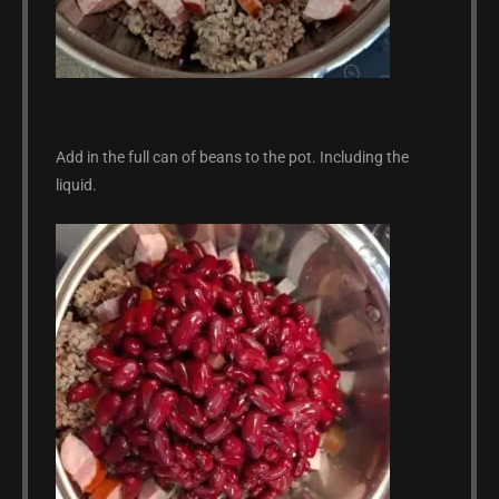
Add in the full can of beans to the pot. Including the
liquid.