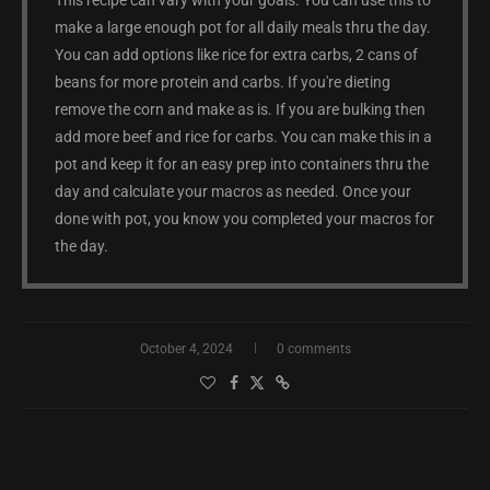
This recipe can vary with your goals. You can use this to
make a large enough pot for all daily meals thru the day.
You can add options like rice for extra carbs, 2 cans of
beans for more protein and carbs. If you're dieting
remove the corn and make as is. If you are bulking then
add more beef and rice for carbs. You can make this in a
pot and keep it for an easy prep into containers thru the
day and calculate your macros as needed. Once your
done with pot, you know you completed your macros for
the day.
October 4, 2024
0 comments