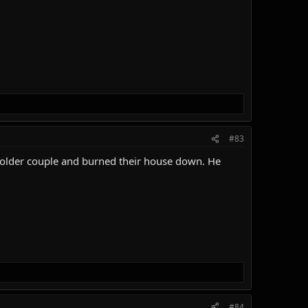
#83
n older couple and burned their house down. He
#84