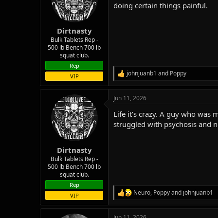
o
doing certain things painful.
n
s
:
Dirtnasty
Bulk Tablets Rep -
500 lb Bench 700 lb
squat club.
Rep
johnjuanb1
and
Poppy
R
VIP
e
a
Jun 11, 2026
c
t
Life it’s crazy. A guy who was
i
o
struggled with psychosis and ne
n
s
:
Dirtnasty
Bulk Tablets Rep -
500 lb Bench 700 lb
squat club.
Rep
Neuro
,
Poppy
and
johnjuanb1
R
VIP
e
a
Jun 11, 2026