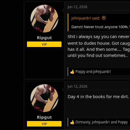
a
Jun 12, 2026
c
t
i
johnjuanb1 said:
o
n
Damn! Never trust anyone 100%. We
s
:
Shit i always say you can never 
Ripgut
went to dudes house. Got caugh
VIP
has it all. And then some.... T
until you find out sometimes..
Poppy
and
johnjuanb1
R
e
a
Jun 12, 2026
c
t
Day 4 in the books for me dirt.
i
o
n
s
:
Ripgut
Dirtnasty
,
johnjuanb1
and
Poppy
R
VIP
e