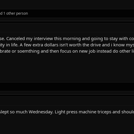
d 1 other person
 case. Canceled my interview this morning and going to stay with
ty in life. A few extra dollars isn’t worth the drive and i know m
celebrate or soemthing and then focus on new job instead do other l
t slept so much Wednesday. Light press machine triceps and shoulder