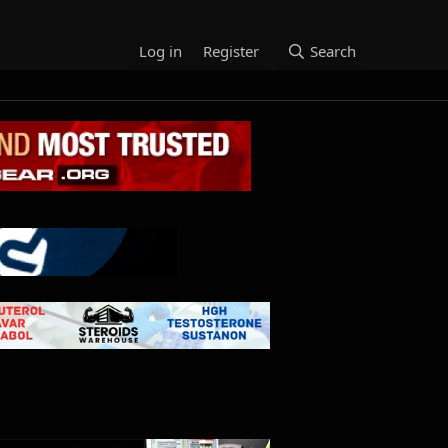
Log in
Register
Search