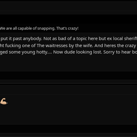
 are all capable of snapping. That’s crazy!
put it past anybody. Not as bad of a topic here but ex local sheriff 
t fucking one of The waitresses by the wife. And heres the craz
agged some young hotty.... Now dude looking lost. Sorry to hear bo
.