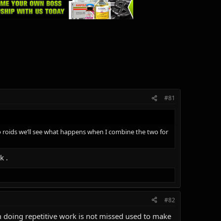
#81
no roids we’ll see what happens when I combine the two for
k .
#82
om doing repetitive work is not missed used to make