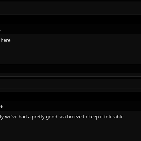
.
k here
re
ily we’ve had a pretty good sea breeze to keep it tolerable.