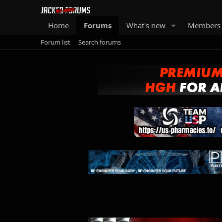
Home
Forums
What's new
Members
Forum list
Search forums