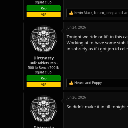
squat club.
Rep
Kevin Mack
,
Neuro
,
johnjuanb1
an
R
VIP
e
a
Jun 24, 2026
c
t
Tonight we ride or lift in this
i
o
Working at to have some stabili
n
in sobriety as if i got job id 
s
:
Dirtnasty
Bulk Tablets Rep -
500 lb Bench 700 lb
squat club.
Rep
Neuro
and
Poppy
R
VIP
e
a
Jun 26, 2026
c
t
So didn’t make it in till tonigh
i
o
n
s
:
Dirtnasty