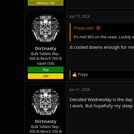
Military Vet
Jun 15, 2026
Poppy said:
It’s mid 90’s on the coast. Luckily
It cooled downs enough for me
Dirtnasty
Bulk Tablets Rep -
500 lb Bench 700 lb
squat club.
Rep
Poppy
R
VIP
e
a
Jun 21, 2026
c
t
Decided Wednesday is the day I 
i
o
I work. But hopefully my slee
n
s
:
Dirtnasty
Bulk Tablets Rep -
500 lb Bench 700 lb