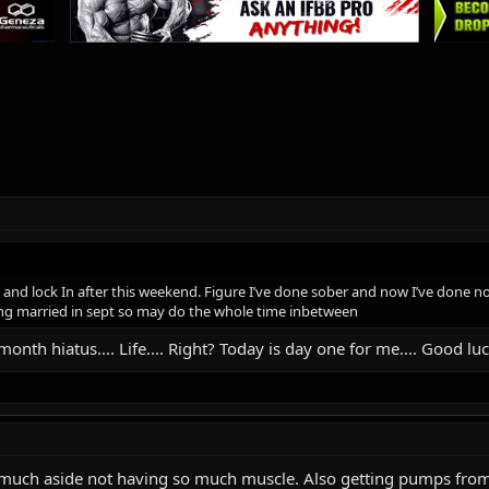
ry and lock In after this weekend. Figure I’ve done sober and now I’ve done 
ing married in sept so may do the whole time inbetween
month hiatus.... Life.... Right? Today is day one for me.... Good luc
s so much aside not having so much muscle. Also getting pumps fr