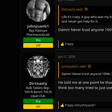
c
t
i
Dirtnasty said:
o
n
Life it’s crazy. A guy who was my
s
and never got help for it.
:
johnjuanb1
Damn! Never trust anyone 100%.
Rep Platinum
Pharmaceuticals
Rep
Poppy
R
VIP
e
a
Jun 11, 2026
c
t
i
johnjuanb1 said:
o
n
Damn! Never trust anyone 100%. We
s
:
He told me at one point he tho
Dirtnasty
think too many tried to just use
Bulk Tablets Rep -
500 lb Bench 700 lb
squat club.
Rep
Poppy
and
johnjuanb1
R
VIP
e