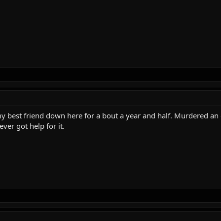
 my best friend down here for a bout a year and half. Murdered a
ver got help for it.