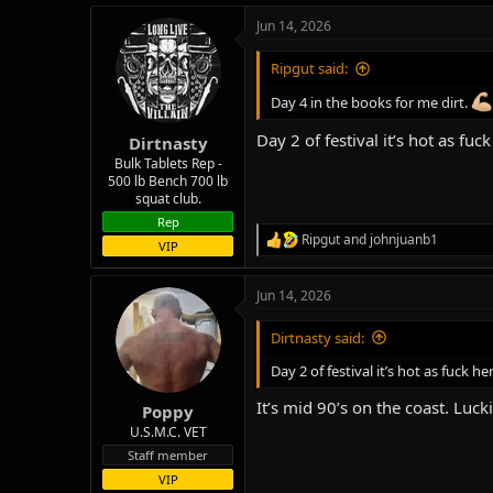
a
Jun 14, 2026
c
t
i
Ripgut said:
o
n
Day 4 in the books for me dirt.
s
:
Day 2 of festival it’s hot as fuc
Dirtnasty
Bulk Tablets Rep -
500 lb Bench 700 lb
squat club.
Rep
Ripgut
and
johnjuanb1
R
VIP
e
a
Jun 14, 2026
c
t
i
Dirtnasty said:
o
n
Day 2 of festival it’s hot as fuck he
s
:
It’s mid 90’s on the coast. Luck
Poppy
U.S.M.C. VET
Staff member
VIP