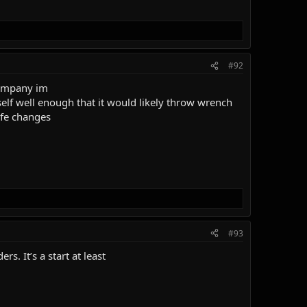
#92
 company im
yself well enough that it would likely throw wrench
ife changes
#93
s. It’s a start at least