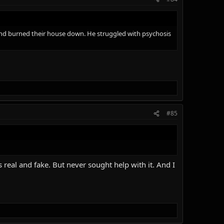
 and burned their house down. He struggled with psychosis
#85
real and fake. But never sought help with it. And I