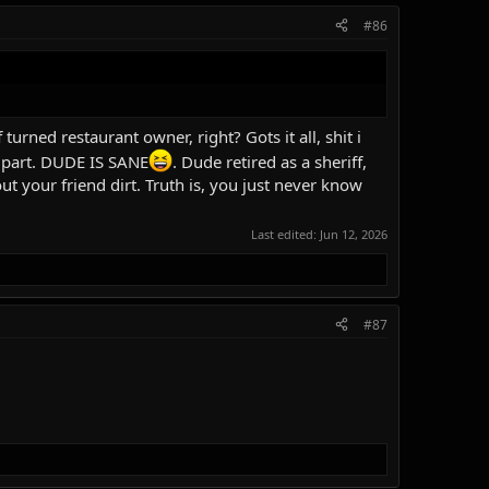
#86
turned restaurant owner, right? Gots it all, shit i
y part. DUDE IS SANE
. Dude retired as a sheriff,
ut your friend dirt. Truth is, you just never know
Last edited:
Jun 12, 2026
#87