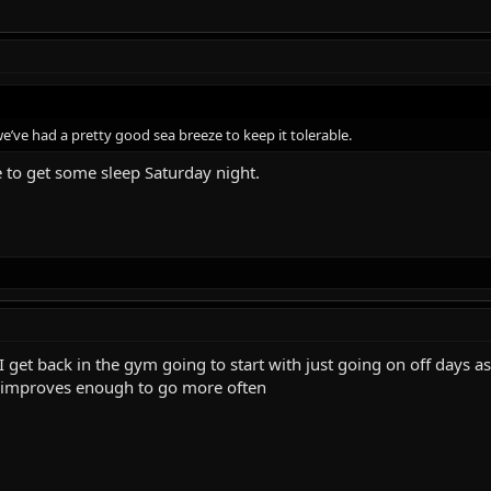
 we’ve had a pretty good sea breeze to keep it tolerable.
 to get some sleep Saturday night.
get back in the gym going to start with just going on off days a
p improves enough to go more often