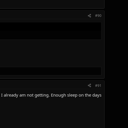
#90
#91
s I already am not getting. Enough sleep on the days