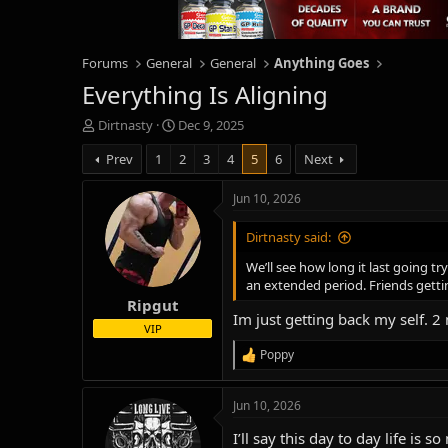
Forums
General
General
Anything Goes
Everything Is Aligning
T
S
Dirtnasty
Dec 9, 2025
h
t
Prev
1
2
3
4
5
6
Next
r
a
e
r
a
t
Jun 10, 2026
d
d
s
a
Dirtnasty said:
t
t
We’ll see how long it last going t
a
e
an extended period. Friends gett
r
Ripgut
t
Im just getting back my self. 2 
e
VIP
r
Poppy
R
e
a
Jun 10, 2026
c
t
I’ll say this day to day life i
i