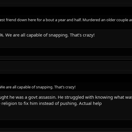
 best friend down here for a bout a year and half. Murdered an older couple
 We are all capable of snapping. That’s crazy!
 are all capable of snapping. That’s crazy!
ught he was a govt assassin. He struggled with knowing what was 
 religion to fix him instead of pushing. Actual help