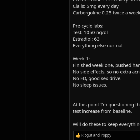
Cialis: 5mg every day
Carbergoline 0.25 twice a week
Pre-cycle labs:
Test: 1050 ng/dl
Estradiol: 63
Everything else normal
Week 1:
Finished week one, pushed harde
No side effects, so no extra ac
No ED, good sex drive.
No sleep issues.
At this point I'm questioning 
test increase from baseline.
Will do these to keep everythin
Ripgut
and
Poppy
R