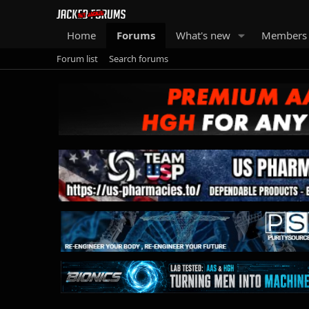
Home
Forums
What's new
Members
Forum list
Search forums