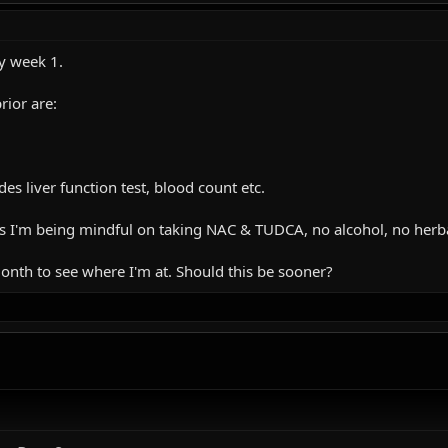
ly week 1.
rior are:
es liver function test, blood count etc.
us I'm being mindful on taking NAC & TUDCA, no alcohol, no herba
month to see where I'm at. Should this be sooner?