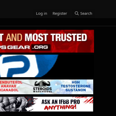
Log in
Register
Search