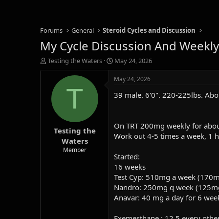
Forums
General
Steroid Cycles and Discussion
My Cycle Discussion And Weekly
T
S
Testing the Waters
May 24, 2026
h
t
r
a
May 24, 2026
e
r
T
39 male. 6'0". 220-225lbs. Abo
a
t
d
d
s
a
t
t
On TRT 200mg weekly for about 
Testing the
a
e
Work out 4-5 times a week, 1 h
r
Waters
t
Member
Started:
e
r
16 weeks
Test Cyp: 510
mg a week (170m
Nandro: 250mg q week (125m
An
avar: 40 mg a day for 6 wee
Exemesthane : 12.5 every othe