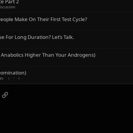
e Part 2
iscussion
ople Make On Their First Test Cycle?
For Long Duration? Let’s Talk.
 Anabolics Higher Than Your Androgens)
Domination)
ies
6
7
8
App
mail
Link