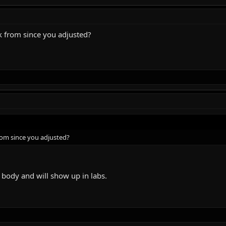
k from since you adjusted?
rom since you adjusted?
body and will show up in labs.