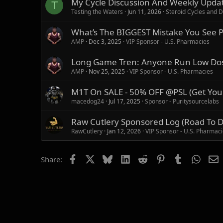
My Cycle Discussion And Weekly Updat
T
:
Testing the Waters
Jun 11, 2026
Steroid Cycles and D
What’s The BIGGEST Mistake You See Pe
AMP
Dec 3, 2025
VIP Sponsor - U.S. Pharmacies
Long Game Tren: Anyone Run Low Dose 
AMP
Nov 25, 2025
VIP Sponsor - U.S. Pharmacies
M1T On SALE - 50% OFF @PSL (Get You
macedog24
Jul 17, 2025
Sponsor - Puritysourcelabs
Raw Cutlery Sponsored Log (Road To 
RawCutlery
Jan 12, 2026
VIP Sponsor - U.S. Pharmac
Facebook
X
Bluesky
LinkedIn
Reddit
Pinterest
Tumblr
Whats
E
Share: