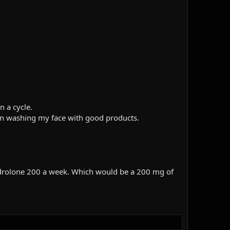
n a cycle.
t in washing my face with good products.
androlone 200 a week. Which would be a 200 mg of