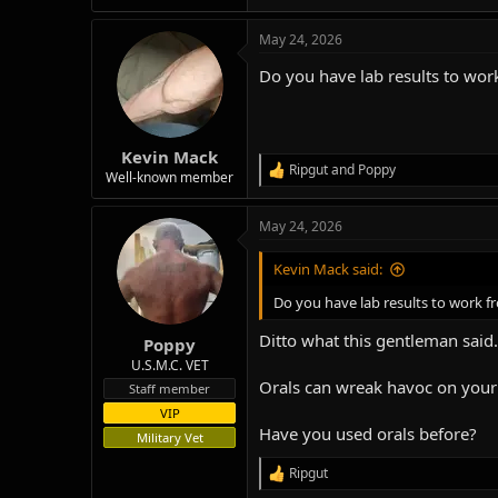
e
a
May 24, 2026
c
t
Do you have lab results to wor
i
o
n
s
:
Kevin Mack
Ripgut
and
Poppy
R
Well-known member
e
a
May 24, 2026
c
t
i
Kevin Mack said:
o
n
Do you have lab results to work f
s
:
Ditto what this gentleman said.
Poppy
U.S.M.C. VET
Orals can wreak havoc on your 
Staff member
VIP
Have you used orals before?
Military Vet
Ripgut
R
e