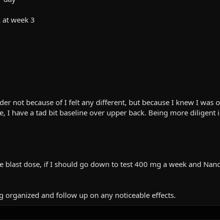
 at week 3
r not because of I felt any different, but because I knew I was o
ne, I have a tad bit baseline over upper back. Being more diligen
the blast dose, if I should go down to test 400 mg a week and N
g organized and follow up on any noticeable effects.