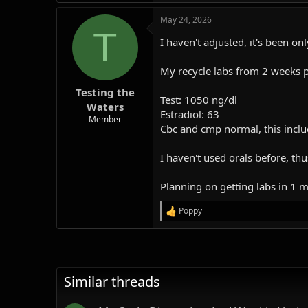
a
May 24, 2026
c
T
t
I haven't adjusted, it's been on
i
o
n
My recycle labs from 2 weeks p
s
:
Testing the
Test: 1050 ng/dl
Waters
Estradiol: 63
Member
Cbc and cmp normal, this includ
I haven't used orals before, th
Planning on getting labs in 1 
Poppy
R
e
a
c
t
i
Similar threads
o
n
s