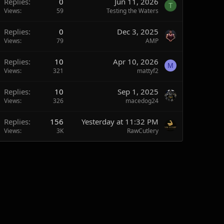
Replies
0
Jun 11, 2026
T
Views
59
Testing the Waters
Replies
0
Dec 3, 2025
Views
79
AMP
Replies
10
Apr 10, 2026
M
Views
321
mattyf2
Replies
10
Sep 1, 2025
Views
326
macedog24
Replies
156
Yesterday at 11:32 PM
Views
3K
RawCutlery