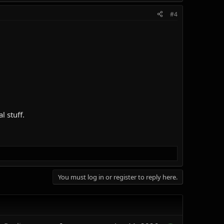
#4
l stuff.
You must log in or register to reply here.