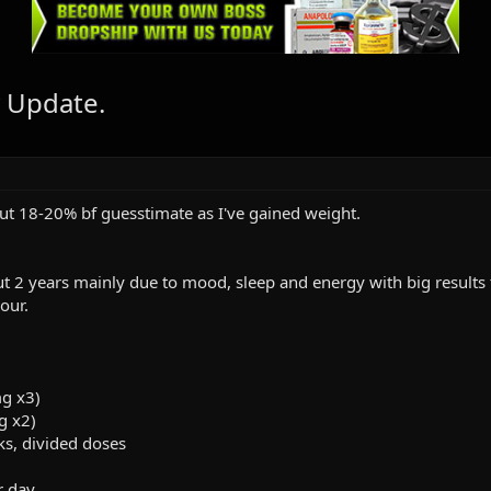
 Update.
ut 18-20% bf guesstimate as I've gained weight.
2 years mainly due to mood, sleep and energy with big results 
our.
g x3)
g x2)
ks, divided doses
r day