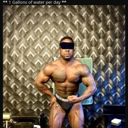
**
1 Gallons of water per day
**