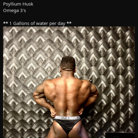
Psyllium Husk
Omega 3's
**
1 Gallons of water per day
**