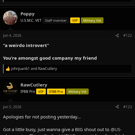
e
a
Poppy
c
t
U.S.M.C. VET
Staff member
VIP
Military Vet
i
o
n
Jun 4, 2026
#122
s
:
“a weirdo introvert”
You’re amongst good company my friend
johnjuanb1
and
RawCutlery
R
e
a
RawCutlery
c
t
IFBB Pro
VIP
IFBB Pro
Military Vet
i
o
n
Jun 5, 2026
#123
s
:
Apologies for not posting yesterday...
Got a little busy, just wanna give a BIG shout out to
@US-