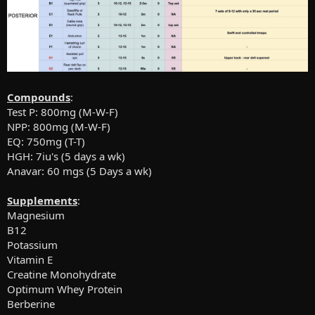
Compounds
:
Test P: 800mg (M-W-F)
NPP: 800mg (M-W-F)
EQ: 750mg (T-T)
HGH: 7iu's (5 days a wk)
Anavar: 60 mgs (5 Days a wk)
Supplements
:
Magnesium
B12
Potassium
Vitamin E
Creatine Monohydrate
Optimum Whey Protein
Berberine