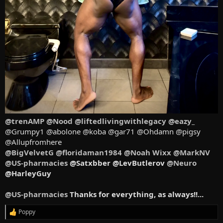
@trenAMP
@Nood
@liftedlivingwithlegacy
@eazy_
@Grumpy1 @abolone @koba @gar71 @Ohdamn @pigsy
@Allupfromhere
@BigVelvetG
@floridaman1984
@Noah Wixx
@MarkNV
@US-pharmacies
@Satxbber @LevButlerov
@Neuro
@HarleyGuy
@US-pharmacies
Thanks for everything, as always!!...
Poppy
R