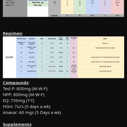
Regimen
:
Compounds
:
Test P: 800mg (M-W-F)
NPP: 800mg (M-W-F)
EQ: 750mg (T-T)
HGH: 7iu's (5 days a wk)
Anavar: 60 mgs (5 Days a wk)
Supplements
: