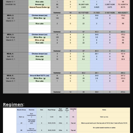
Regimen
: