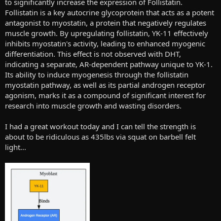
to significantly increase the expression of Follistatin.
Follistatin is a key autocrine glycoprotein that acts as a potent
antagonist to myostatin, a protein that negatively regulates
muscle growth. By upregulating follistatin, YK-11 effectively
inhibits myostatin's activity, leading to enhanced myogenic
differentiation. This effect is not observed with DHT,
indicating a separate, AR-dependent pathway unique to YK-1.
Its ability to induce myogenesis through the follistatin
myostatin pathway, as well as its partial androgen receptor
agonism, marks it as a compound of significant interest for
research into muscle growth and wasting disorders.
I had a great workout today and I can tell the strength is
about to be ridiculous as 435lbs via squat on barbell felt
light...