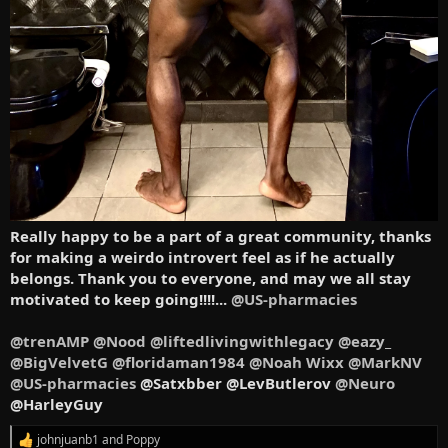
Really happy to be a part of a great community, thanks
for making a weirdo introvert feel as if he actually
belongs. Thank you to everyone, and may we all stay
motivated to keep going!!!!...
@US-pharmacies
@trenAMP
@Nood
@liftedlivingwithlegacy
@eazy_
@BigVelvetG
@floridaman1984
@Noah Wixx
@MarkNV
@US-pharmacies
@Satxbber @LevButlerov
@Neuro
@HarleyGuy
johnjuanb1
and
Poppy
R