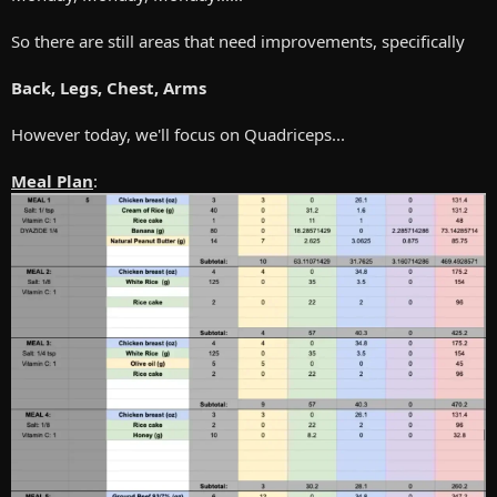
So there are still areas that need improvements, specifically
Back, Legs, Chest, Arms
However today, we'll focus on Quadriceps...
Meal Plan
: