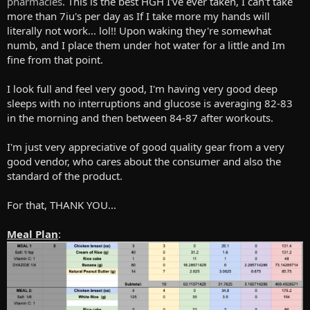
pharmacies
. This is the best HGH I've ever taken, I can't take
more than 7iu's per day as If I take more my hands will
literally not work... lol!! Upon waking they're somewhat
numb, and I place them under hot water for a little and Im
fine from that point.
I look full and feel very good, I'm having very good deep
sleeps with no interruptions and glucose is averaging 82-83
in the morning and then between 84-87 after workouts.
I'm just very appreciative of good quality gear from a very
good vendor, who cares about the consumer and also the
standard of the product.
For that, THANK YOU...
Meal Plan
: