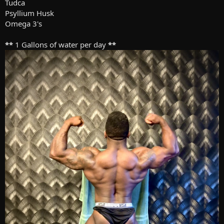
Tudca
Psyllium Husk
Omega 3's
**
1 Gallons of water per day
**