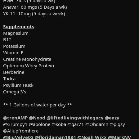
HGH: 7iu's (5 days a wk)
Anavar: 60 mgs (5 Days a wk)
YK-11: 10mg (5 days a week)
Supplements
:
Magnesium
B12
Potassium
Vitamin E
Creatine Monohydrate
Optimum Whey Protein
Berberine
Tudca
Psyllium Husk
Omega 3's
**
1 Gallons of water per day
**
@trenAMP
@Nood
@liftedlivingwithlegacy
@eazy_
@Grumpy1 @abolone @koba @gar71 @Ohdamn @pigsy
@Allupfromhere
@BigVelvetG
@floridaman1984
@Noah Wixx
@MarkNV