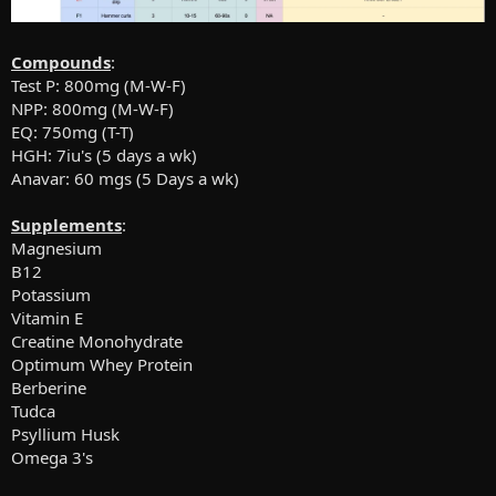
Compounds
:
Test P: 800mg (M-W-F)
NPP: 800mg (M-W-F)
EQ: 750mg (T-T)
HGH: 7iu's (5 days a wk)
Anavar: 60 mgs (5 Days a wk)
Supplements
:
Magnesium
B12
Potassium
Vitamin E
Creatine Monohydrate
Optimum Whey Protein
Berberine
Tudca
Psyllium Husk
Omega 3's