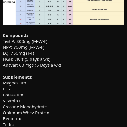
Compounds
:
Test P: 800mg (M-W-F)
NPP: 800mg (M-W-F)
EQ: 750mg (T-T)
HGH: 7iu's (5 days a wk)
Anavar: 60 mgs (5 Days a wk)
Supplements
:
Magnesium
B12
Potassium
Vitamin E
Creatine Monohydrate
Optimum Whey Protein
Berberine
Tudca