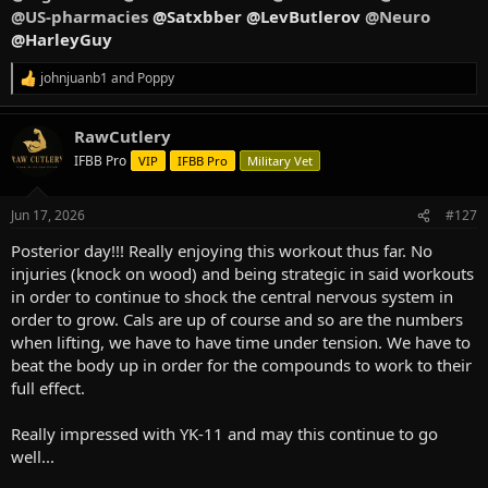
@US-pharmacies
@Satxbber @LevButlerov
@Neuro
@HarleyGuy
johnjuanb1
and
Poppy
R
e
a
RawCutlery
c
t
IFBB Pro
VIP
IFBB Pro
Military Vet
i
o
n
Jun 17, 2026
#127
s
:
Posterior day!!! Really enjoying this workout thus far. No
injuries (knock on wood) and being strategic in said workouts
in order to continue to shock the central nervous system in
order to grow. Cals are up of course and so are the numbers
when lifting, we have to have time under tension. We have to
beat the body up in order for the compounds to work to their
full effect.
Really impressed with YK-11 and may this continue to go
well...