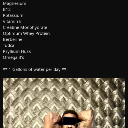
Magnesium
B12
Potassium
Vitamin E
Creatine Monohydrate
Optimum Whey Protein
Berberine
Tudca
Psyllium Husk
Omega 3's
**
1 Gallons of water per day
**