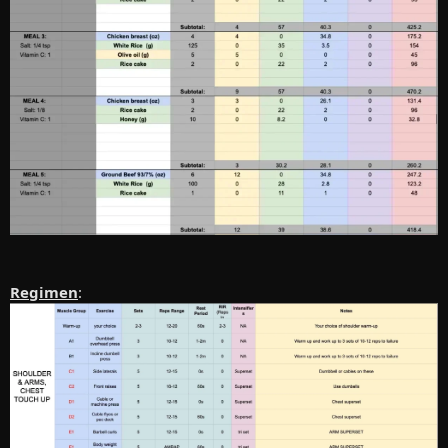
Regimen
: