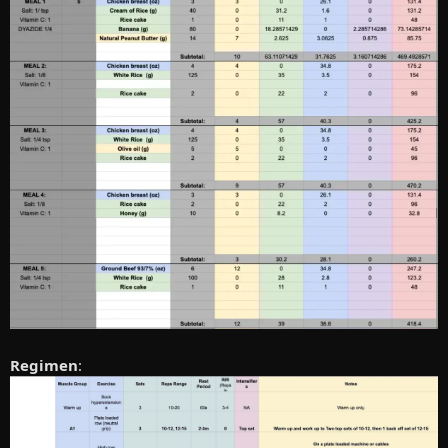
Regimen
: