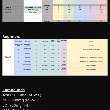
Regimen
:
Compounds
:
Test P: 800mg (M-W-F)
NPP: 800mg (M-W-F)
EQ: 750mg (T-T)