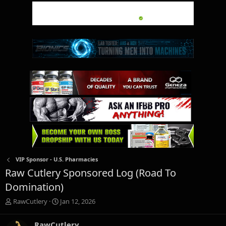
VIP Sponsor - U.S. Pharmacies
Raw Cutlery Sponsored Log (Road To
Domination)
T
S
RawCutlery
Jan 12, 2026
h
t
r
a
RawCutlery