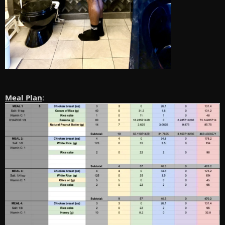
Meal Plan
: