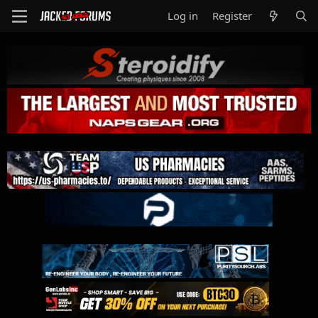
Log in
Register