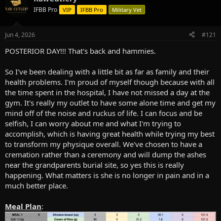
e
r
IFBB Pro
VIP
IFBB Pro
Military Vet
a
t
d
d
s
a
Jun 4, 2026
#121
t
t
a
e
POSTERIOR DAY!!! That's back and hammies.
r
t
So I've been dealing with a little bit as far as family and their
e
health problems. I'm proud of myself though because with all
r
the time spent in the hospital, I have not missed a day at the
gym. It's really my outlet to have some alone time and get my
mind off of the noise and ruckus of life. I can focus and be
selfish, I can worry about me and what I'm trying to
accomplish, which is having great health while trying my best
to transform my physique overall. We've chosen to have a
cremation rather than a ceremony and will dump the ashes
near the grandparents burial site, so yes this is really
happening. What matters is she is no longer in pain and in a
much better place.
Meal Plan
: