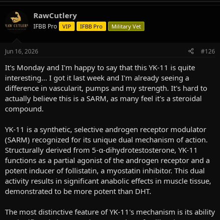
e
a
RawCutlery
c
t
IFBB Pro
VIP
IFBB Pro
Military Vet
i
o
n
Jun 16, 2026
#126
s
:
It's Monday and I'm happy to say that this YK-11 is quite
interesting... I got it last week and I'm already seeing a
difference in vascularit, pumps and my strength. It's hard to
actually believe this is a SARM, as many feel it's a steroidal
compound.
YK-11 is a synthetic, selective androgen receptor modulator
(SARM) recognized for its unique dual mechanism of action.
Structurally derived from 5-α-dihydrotestosterone, YK-11
functions as a partial agonist of the androgen receptor and a
potent inducer of follistatin, a myostatin inhibitor. This dual
activity results in significant anabolic effects in muscle tissue,
demonstrated to be more potent than DHT.
The most distinctive feature of YK-11's mechanism is its ability