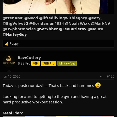
@trenAMP
@Nood
@liftedlivingwithlegacy
@eazy_
@BigVelvetG
@floridaman1984
@Noah Wixx
@MarkNV
@US-pharmacies
@Satxbber @LevButlerov
@Neuro
@HarleyGuy
Poppy
R
e
a
RawCutlery
c
t
IFBB Pro
VIP
IFBB Pro
Military Vet
i
o
n
Jun 10, 2026
#125
s
:
Today is posterior day!!... That's back and hammies
Looking forward to getting to the gym and having a great
hard productive workout session.
Meal Plan
: