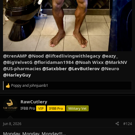
@trenAMP
@Nood
@liftedlivingwithlegacy
@eazy_
@BigVelvetG
@floridaman1984
@Noah Wixx
@MarkNV
@US-pharmacies
@Satxbber @LevButlerov
@Neuro
@HarleyGuy
Poppy
and
johnjuanb1
R
e
a
RawCutlery
c
t
IFBB Pro
VIP
IFBB Pro
Military Vet
i
o
n
Jun 8, 2026
#124
s
:
Monday, Monday, Monday!!!...