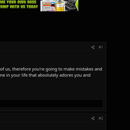
#1
ll of us, therefore you're going to make mistakes and
ne in your life that absolutely adores you and
#2