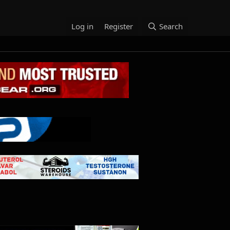
Log in
Register
Search