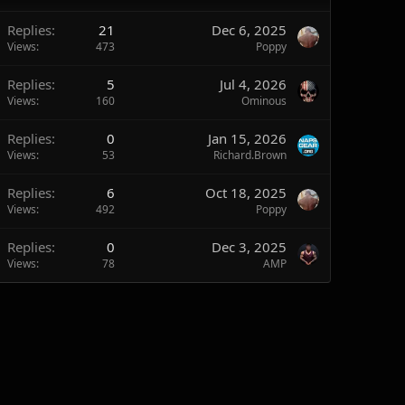
Replies
21
Dec 6, 2025
Views
473
Poppy
Replies
5
Jul 4, 2026
Views
160
Ominous
Replies
0
Jan 15, 2026
Views
53
Richard.Brown
Replies
6
Oct 18, 2025
Views
492
Poppy
Replies
0
Dec 3, 2025
Views
78
AMP