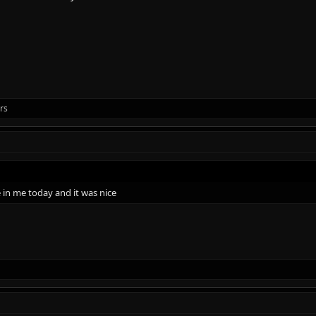
rs
e in me today and it was nice