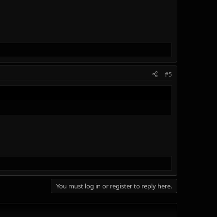
#5
You must log in or register to reply here.