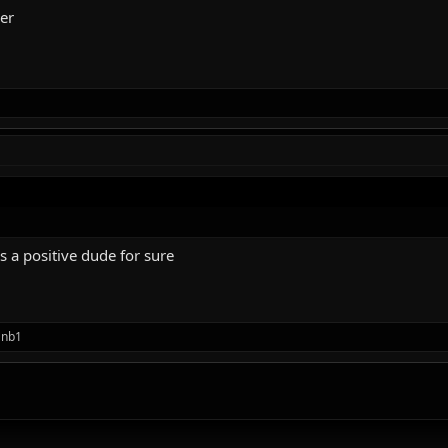
her
s a positive dude for sure
anb1