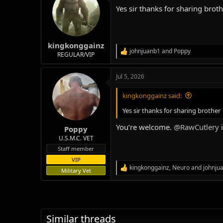
t
Yes sir thanks for sharing brot
i
o
n
s
:
kingkonggainz
johnjuanb1
and
Poppy
R
REGULAR/VIP
e
a
Jul 5, 2026
c
t
i
kingkonggainz said:
o
n
Yes sir thanks for sharing brother
s
:
You’re welcome.
@RawCutlery
i
Poppy
U.S.M.C. VET
Staff member
VIP
kingkonggainz
,
Neuro
and
johnju
R
Military Vet
e
a
c
t
i
Similar threads
o