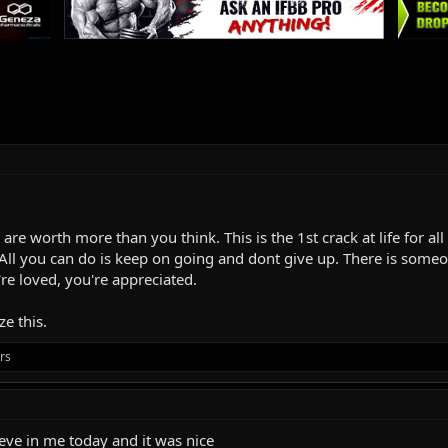
 are worth more than you think. This is the 1st crack at life for a
All you can do is keep on going and dont give up. There is someo
're loved, you're appreciated.
e this.
rs
ieve in me today and it was nice