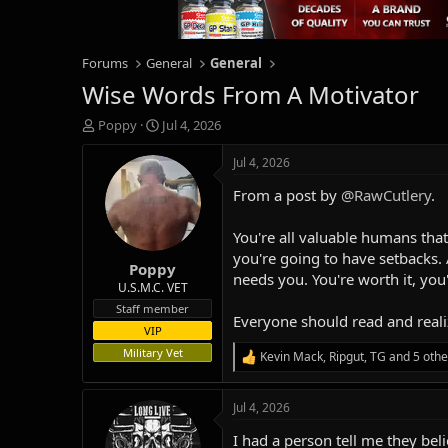
Forums
General
General
Wise Words From A Motivator
T
S
Poppy
Jul 4, 2026
h
t
r
a
Jul 4, 2026
e
r
From a post by
@RawCutlery
.
a
t
d
d
s
a
You're all valuable humans that
t
t
you're going to have setbacks. 
Poppy
a
e
needs you. You're worth it, you
r
U.S.M.C. VET
t
Staff member
Everyone should read and realiz
e
VIP
r
Military Vet
Kevin Mack
,
Ripgut
,
TG
and 5 othe
R
e
a
Jul 4, 2026
c
t
I had a person tell me they bel
i