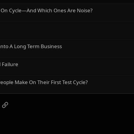
r On Cycle—And Which Ones Are Noise?
 Into A Long Term Business
 Failure
ople Make On Their First Test Cycle?
App
mail
Link