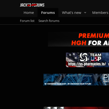
Home
Forums
What's new
Members
Forum list
Search forums