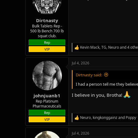
o
n
s
:
Dirtnasty
Bulk Tablets Rep -
500 lb Bench 700 lb
squat club.
Rep
Kevin Mack
,
TG
,
Neuro
and 4 othe
R
VIP
e
a
Jul 4, 2026
c
t
i
Dirtnasty said:
o
n
I had a person tell me they believ
s
:
I believe in you, Brotha!
johnjuanb1
Rep Platinum
Pharmaceuticals
Rep
Neuro
,
kingkonggainz
and
Poppy
R
VIP
e
a
Jul 4, 2026
c