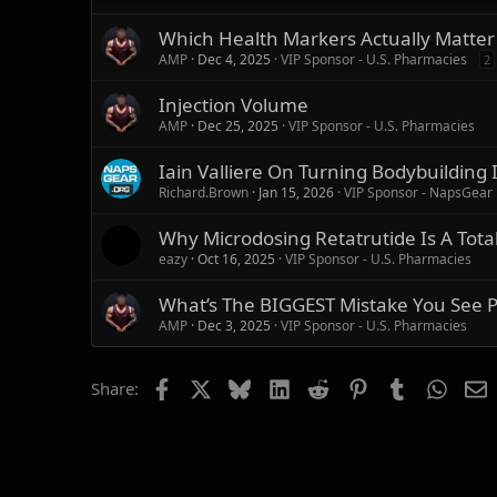
n
s
Which Health Markers Actually Matte
:
AMP
Dec 4, 2025
VIP Sponsor - U.S. Pharmacies
2
Injection Volume
AMP
Dec 25, 2025
VIP Sponsor - U.S. Pharmacies
Iain Valliere On Turning Bodybuilding
Richard.Brown
Jan 15, 2026
VIP Sponsor - NapsGear
Why Microdosing Retatrutide Is A Total
eazy
Oct 16, 2025
VIP Sponsor - U.S. Pharmacies
What’s The BIGGEST Mistake You See Pe
AMP
Dec 3, 2025
VIP Sponsor - U.S. Pharmacies
Facebook
X
Bluesky
LinkedIn
Reddit
Pinterest
Tumblr
Whats
E
Share: