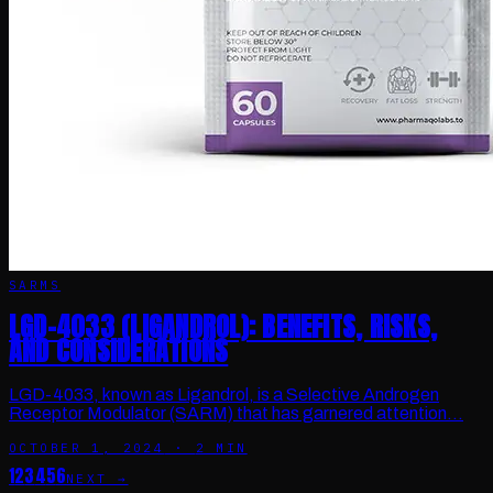
SARMS
LGD-4033 (LIGANDROL): BENEFITS, RISKS,
AND CONSIDERATIONS
LGD-4033, known as Ligandrol, is a Selective Androgen
Receptor Modulator (SARM) that has garnered attention…
OCTOBER 1, 2024
·
2
MIN
1
2
3
4
5
6
NEXT →