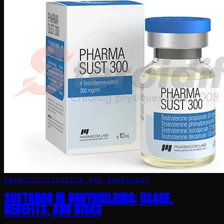
ANABOLIC STEROIDS AND ANDROGENS
SUSTANON IN BODYBUILDING: USAGE,
BENEFITS, AND RISKS