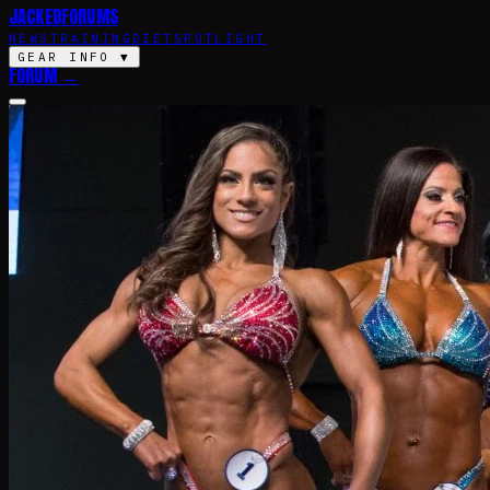
JACKED
FORUMS
NEWS
TRAINING
DIET
SPOTLIGHT
GEAR INFO
▼
FORUM →