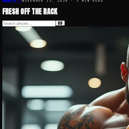
NOVEMBER 13, 2024
·
3
MIN READ
FRESH OFF THE RACK
GO