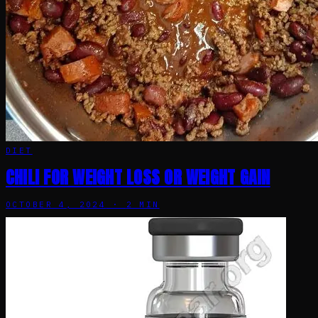
DIET
CHILI FOR WEIGHT LOSS OR WEIGHT GAIN
OCTOBER 4, 2024
·
2
MIN