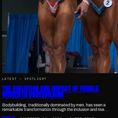
LATEST —
SPOTLIGHT
THE EVOLUTION AND IMPACT OF FEMALE
WOMEN IN BODYBUILDING
Bodybuilding, traditionally dominated by men, has seen a
remarkable transformation through the inclusion and rise…
READ IT →