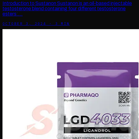
Introduction to Sustanon Sustanon is an oil-based injectable
testosterone blend containing four different testosterone
esters:…
OCTOBER 3, 2024
·
3
MIN