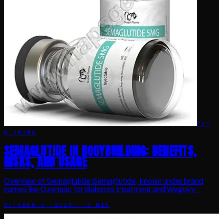
FAT
BURNING
SEMAGLUTIDE IN BODYBUILDING: BENEFITS,
RISKS, AND USAGE
Overview of Semaglutide Semaglutide, known under brand
names like Ozempic for diabetes treatment and Wegovy…
OCTOBER 3, 2024
·
3
MIN