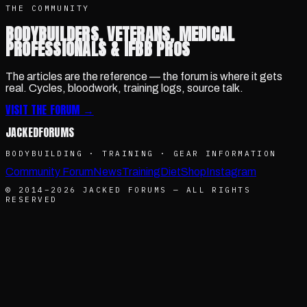
THE COMMUNITY
BODYBUILDERS, VETERANS, MEDICAL
PROFESSIONALS & IFBB PROS
The articles are the reference — the forum is where it gets
real. Cycles, bloodwork, training logs, source talk.
VISIT THE FORUM →
JACKED
FORUMS
BODYBUILDING · TRAINING · GEAR INFORMATION
Community Forum
News
Training
Diet
Shop
Instagram
© 2014–
2026
JACKED FORUMS — ALL RIGHTS
RESERVED