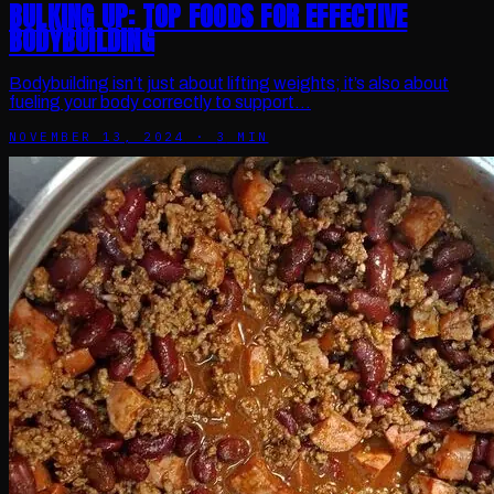
BULKING UP: TOP FOODS FOR EFFECTIVE
BODYBUILDING
Bodybuilding isn’t just about lifting weights; it’s also about
fueling your body correctly to support…
NOVEMBER 13, 2024
·
3
MIN