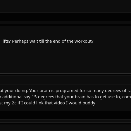
ifts? Perhaps wait till the end of the workout?
what your doing. Your brain is programed for so many degrees of r
 an additional say 15 degrees that your brain has to get use to, 
st my 2c if I could link that video I would buddy