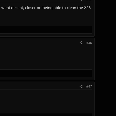
 went decent, closer on being able to clean the 225
#46
#47