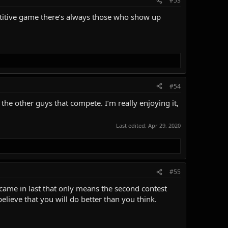
#53
mpetitive game there’s always those who show up
#54
the other guys that compete. I’m really enjoying it,
Last edited:
Apr 29, 2020
#55
came in last that only means the second contest
elieve that you will do better than you think.