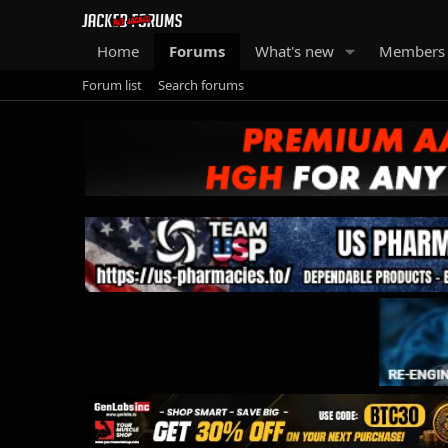
Home
Forums
What's new
Members
Forum list
Search forums