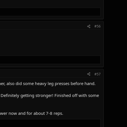
#56
#57
her, also did some heavy leg presses before hand.
 Definitely getting stronger! Finished off with some
power now and for about 7-8 reps.