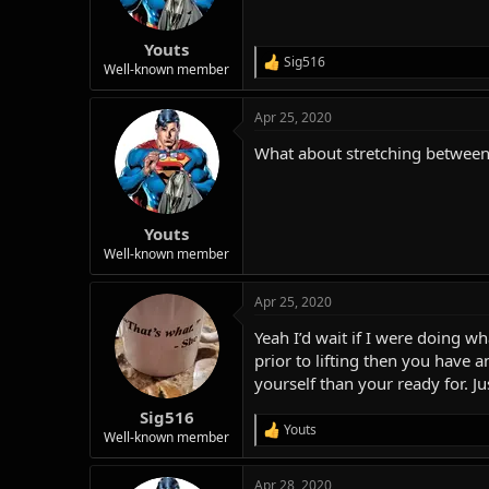
Youts
Sig516
R
Well-known member
e
a
Apr 25, 2020
c
t
What about stretching between l
i
o
n
s
:
Youts
Well-known member
Apr 25, 2020
Yeah I’d wait if I were doing 
prior to lifting then you have
yourself than your ready for. Ju
Sig516
Youts
R
Well-known member
e
a
Apr 28, 2020