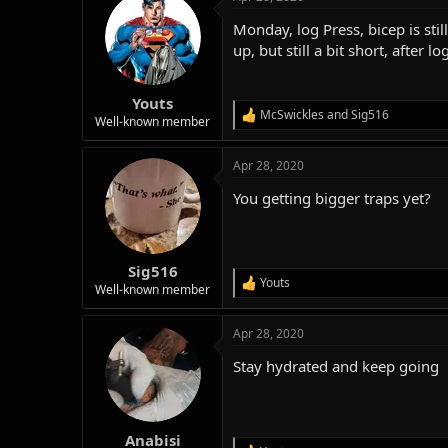
c
t
Monday, log Press, bicep is sti
i
o
up, but still a bit short, afte
n
s
:
Youts
McSwickles
and
Sig516
R
Well-known member
e
a
Apr 28, 2020
c
t
You getting bigger traps yet?
i
o
n
s
:
Sig516
Youts
R
Well-known member
e
a
Apr 28, 2020
c
t
Stay hydrated and keep going
i
o
n
s
:
Anabisi