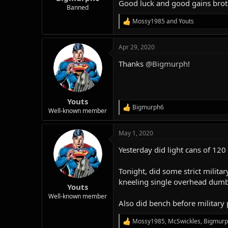
Good luck and good gains brot
Banned
Mossy1985
and
Youts
R
e
a
Apr 29, 2020
c
t
Thanks
@Bigmurph
!
i
o
n
s
:
Youts
Bigmurph6
R
Well-known member
e
a
May 1, 2020
c
t
Yesterday did light cans of 120
i
o
n
Tonight, did some strict milita
s
kneeling single overhead dumbb
:
Youts
Well-known member
Also did bench before military 
Mossy1985
,
McSwickles
,
Bigmur
R