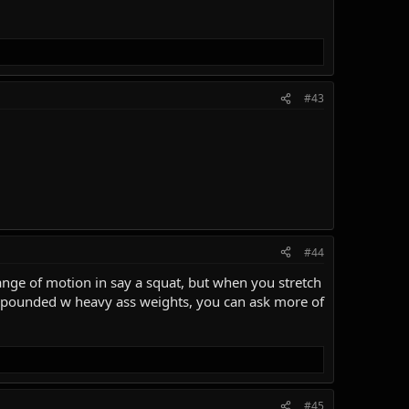
#43
#44
ange of motion in say a squat, but when you stretch
compounded w heavy ass weights, you can ask more of
#45