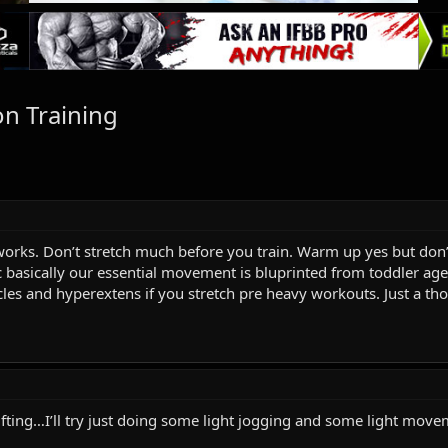
n Training
works. Don’t stretch much before you train. Warm up yes but don’t
c basically our essential movement is bluprinted from toddler age
les and hyperextens if you stretch pre heavy workouts. Just a th
lifting…I’ll try just doing some light jogging and some light mov