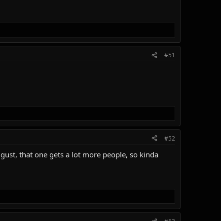
#51
#52
August, that one gets a lot more people, so kinda