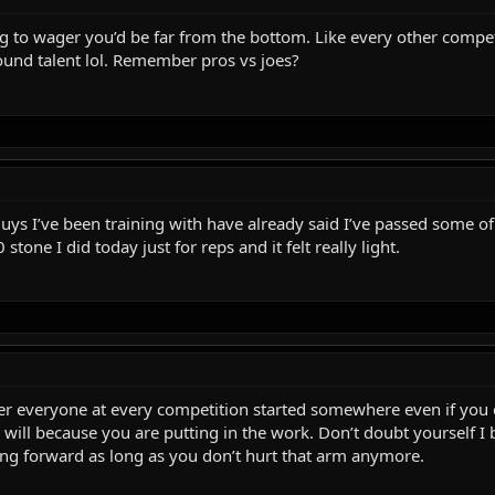
illing to wager you’d be far from the bottom. Like every other co
und talent lol. Remember pros vs joes?
ys I’ve been training with have already said I’ve passed some of 
 stone I did today just for reps and it felt really light.
ther everyone at every competition started somewhere even if you 
will because you are putting in the work. Don’t doubt yourself I b
ing forward as long as you don’t hurt that arm anymore.