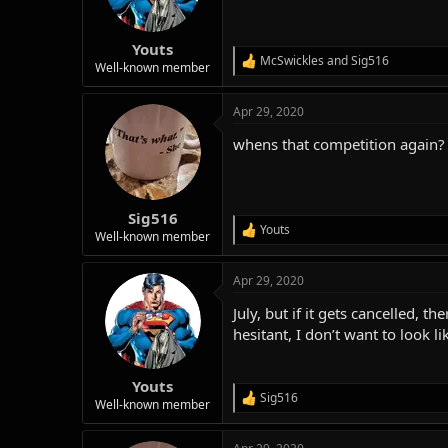
n
s
:
Youts
McSwickles
and
Sig516
R
Well-known member
e
a
Apr 29, 2020
c
t
whens that competition again?
i
o
n
s
:
Sig516
Youts
R
Well-known member
e
a
Apr 29, 2020
c
t
July, but if it gets cancelled, 
i
o
hesitant, I don’t want to look lik
n
s
:
Youts
Sig516
R
Well-known member
e
a