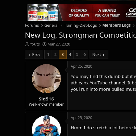
Forums
General
Training-Diet-Logs
Members Logs
New Log, Strongman Competitio
T
S
Youts
Mar 27, 2020
h
t
Prev
1
2
3
4
5
6
Next
r
a
e
r
a
t
Apr 25, 2020
d
d
You may find this dumb but it 
s
a
t
t
athleanx YouTube channel. It b
a
e
youl run into more pulled musc
r
Sig516
t
e
Well-known member
r
Apr 25, 2020
Hmm I do stretch a lot before 