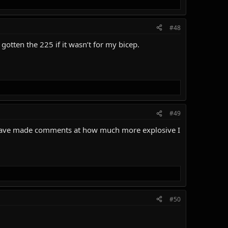
#48
 gotten the 225 if it wasn’t for my bicep.
#49
rs have made comments at how much more explosive I
#50