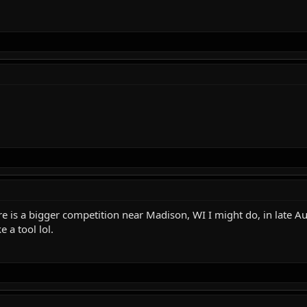
there is a bigger competition near Madison, WI I might do, in late 
e a tool lol.