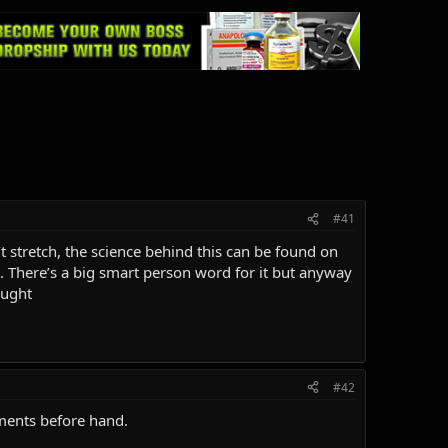
#41
 stretch, the science behind this can be found on
. There’s a big smart person word for it but anyway
ought
#42
ements before hand.