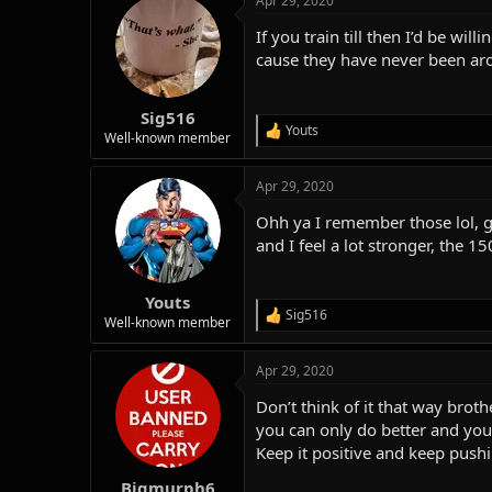
Apr 29, 2020
c
t
If you train till then I’d be w
i
o
cause they have never been aro
n
s
:
Sig516
Youts
R
Well-known member
e
a
Apr 29, 2020
c
t
Ohh ya I remember those lol, gu
i
o
and I feel a lot stronger, the 150
n
s
:
Youts
Sig516
R
Well-known member
e
a
Apr 29, 2020
c
t
Don’t think of it that way bro
i
o
you can only do better and you 
n
Keep it positive and keep push
s
:
Bigmurph6