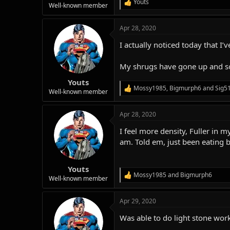
Youts
R
Well-known member
e
a
Apr 28, 2020
c
t
I actually noticed today that I’
i
o
n
My shrugs have gone up and so
s
:
Youts
Mossy1985
,
Bigmurph6
and
Sig5
R
Well-known member
e
a
Apr 28, 2020
c
t
I feel more density, Fuller in
i
o
am. Told em, just been eating be
n
s
:
Youts
Mossy1985
and
Bigmurph6
R
Well-known member
e
a
Apr 29, 2020
c
t
Was able to do light stone work 
i
o