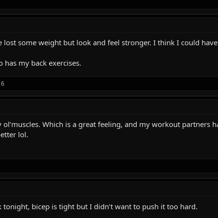
ve lost some weight but look and feel stronger. I think I could have
 has my back exercises.
16
 my ol’muscles. Which is a great feeling, and my workout partne
tter lol.
tonight, bicep is tight but I didn’t want to push it too hard.