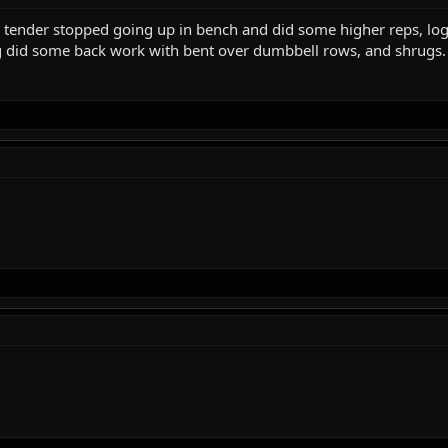
ll tender stopped going up in bench and did some higher reps, log
r log did some back work with bent over dumbbell rows, and shrugs.