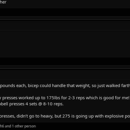
her
 pounds each, bicep could handle that weight, so just walked fart
ry presses worked up to 175lbs for 2-3 reps which is good for me!
ell presses 4 sets @ 8-10 reps.
presses, didn’t go to heavy, but 275 is going up with explosive 
ph6
and 1 other person