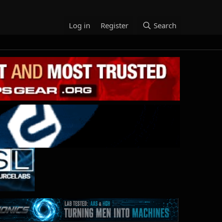
Log in
Register
Search