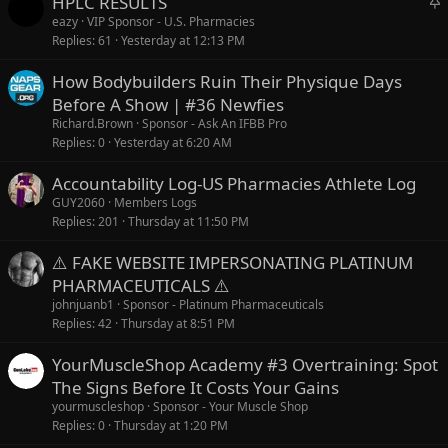
HPLC RESULTS
t
eazy
VIP Sponsor - U.S. Pharmacies
Replies
61
Yesterday at 12:13 PM
i
c
How Bodybuilders Ruin Their Physique Days
k
Before A Show | #36 Newfies
y
Richard.Brown
Sponsor - Ask An IFBB Pro
Replies
0
Yesterday at 6:20 AM
Accountability Log-US Pharmacies Athlete Log
GUY2060
Members Logs
Replies
201
Thursday at 11:50 PM
⚠️ FAKE WEBSITE IMPERSONATING PLATINUM
PHARMACEUTICALS ⚠️
johnjuanb1
Sponsor - Platinum Pharmaceuticals
Replies
42
Thursday at 8:51 PM
YourMuscleShop Academy #3 Overtraining: Spot
The Signs Before It Costs Your Gains
yourmuscleshop
Sponsor - Your Muscle Shop
Replies
0
Thursday at 1:20 PM