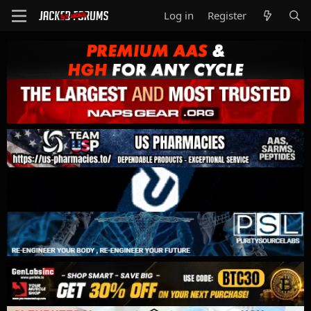
Log in
Register