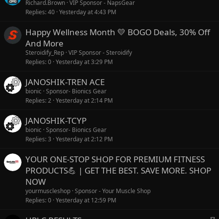
Richard.Brown
VIP Sponsor - NapsGear
Replies
40
Yesterday at 4:43 PM
Happy Wellness Month 💛 BOGO Deals, 30% Off
And More
Steroidify_Rep
VIP Sponsor - Steroidify
Replies
0
Yesterday at 3:29 PM
JANOSHIK-TREN ACE
bionic
Sponsor- Bionics Gear
Replies
2
Yesterday at 2:14 PM
JANOSHIK-TCYP
bionic
Sponsor- Bionics Gear
Replies
3
Yesterday at 2:12 PM
YOUR ONE-STOP SHOP FOR PREMIUM FITNESS
PRODUCTS💪 | GET THE BEST. SAVE MORE. SHOP
NOW
yourmuscleshop
Sponsor - Your Muscle Shop
Replies
0
Yesterday at 12:59 PM
S