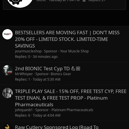
BESTSELLERS ARE MOVING FAST | DON’T MISS
20% OFF - LIMITED STOCK. LIMITED-TIME
SAVINGS
yourmuscleshop
Sponsor - Your Muscle Shop
Replies
0
34 minutes ago
2nd BIONIC Test Cyp TD 💪🏼
MrWhisper
Sponsor- Bionics Gear
Replies
1
Today at 5:30 AM
TRIPLE PLAY SALE - 15% OFF, FREE TEST CYP, FREE
TEST ENAN, & FREE TEST PROP - Platinum
Pharmaceuticals
johnjuanb1
Sponsor - Platinum Pharmaceuticals
Replies
6
Today at 4:04 AM
Raw Cutlery Sponsored Log (Road To