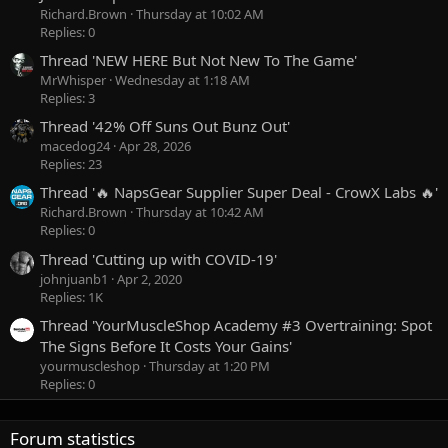
Richard.Brown
Thursday at 10:02 AM
Replies: 0
Thread 'NEW HERE But Not New To The Game'
MrWhisper
Wednesday at 1:18 AM
Replies: 3
Thread '42% Off Suns Out Bunz Out'
macedog24
Apr 28, 2026
Replies: 23
Thread '🔥 NapsGear Supplier Super Deal - CrowX Labs 🔥'
Richard.Brown
Thursday at 10:42 AM
Replies: 0
Thread 'Cutting up with COVID-19'
johnjuanb1
Apr 2, 2020
Replies: 1K
Thread 'YourMuscleShop Academy #3 Overtraining: Spot
The Signs Before It Costs Your Gains'
yourmuscleshop
Thursday at 1:20 PM
Replies: 0
Forum statistics