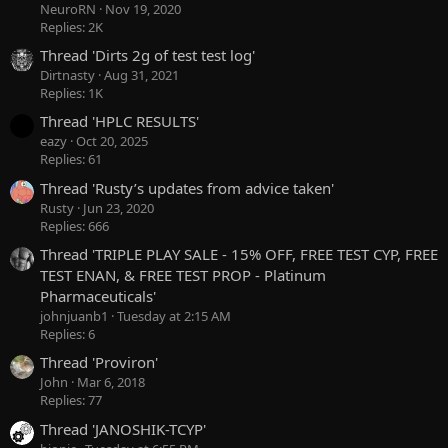
NeuroRN
Nov 19, 2020
Replies: 2K
Thread 'Dirts 2g of test test log'
Dirtnasty
Aug 31, 2021
Replies: 1K
Thread 'HPLC RESULTS'
eazy
Oct 20, 2025
Replies: 61
Thread 'Rusty’s updates from advice taken'
Rusty
Jun 23, 2020
Replies: 666
Thread 'TRIPLE PLAY SALE - 15% OFF, FREE TEST CYP, FREE
TEST ENAN, & FREE TEST PROP - Platinum
Pharmaceuticals'
johnjuanb1
Tuesday at 2:15 AM
Replies: 6
Thread 'Proviron'
John
Mar 6, 2018
Replies: 77
Thread 'JANOSHIK-TCYP'