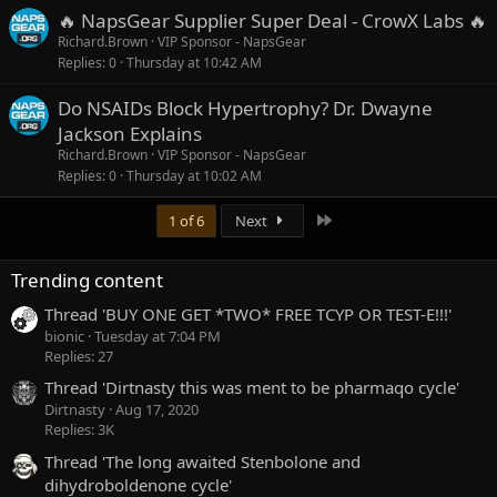
🔥 NapsGear Supplier Super Deal - CrowX Labs 🔥
Richard.Brown
VIP Sponsor - NapsGear
Replies
0
Thursday at 10:42 AM
Do NSAIDs Block Hypertrophy? Dr. Dwayne
Jackson Explains
Richard.Brown
VIP Sponsor - NapsGear
Replies
0
Thursday at 10:02 AM
Last
1 of 6
Next
Trending content
Thread 'BUY ONE GET *TWO* FREE TCYP OR TEST-E!!!'
bionic
Tuesday at 7:04 PM
Replies: 27
Thread 'Dirtnasty this was ment to be pharmaqo cycle'
Dirtnasty
Aug 17, 2020
Replies: 3K
Thread 'The long awaited Stenbolone and
dihydroboldenone cycle'