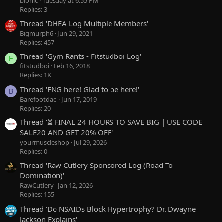
bionic
Tuesday at 6:55 PM
Replies: 3
Thread 'DHEA Log Multiple Members'
Bigmurph6
Jun 29, 2021
Replies: 457
Thread 'Gym Rants - Fitstudboi Log'
F
fitstudboi
Feb 16, 2018
Replies: 1K
Thread 'FNG here! Glad to be here!'
B
Barefootdad
Jun 17, 2019
Replies: 20
Thread '⏳ FINAL 24 HOURS TO SAVE BIG | USE CODE
SALE20 AND GET 20% OFF'
yourmuscleshop
Jul 29, 2026
Replies: 0
Thread 'Raw Cutlery Sponsored Log (Road To
Domination)'
RawCutlery
Jan 12, 2026
Replies: 155
Thread 'Do NSAIDs Block Hypertrophy? Dr. Dwayne
Jackson Explains'