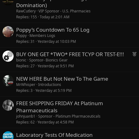
Domination)
RawCutlery
VIP Sponsor - U.S. Pharmacies
Replies
155
Today at 2:01 AM
Poppy’s Countdown To 65 Log
Poppy
Members Logs
Replies
31
Yesterday at 10:03 PM
F
BUY ONE GET *TWO* FREE TCYP OR TEST-E!!!
e
bionic
Sponsor- Bionics Gear
Replies
27
Yesterday at 9:51 PM
a
t
NEW HERE But Not New To The Game
u
MrWhisper
Introductions
r
Replies
3
Yesterday at 5:19 PM
e
d
FREE SHIPPING FRIDAY At Platinum
Pharmaceuticals
johnjuanb1
Sponsor - Platinum Pharmaceuticals
Replies
62
Yesterday at 4:58 PM
Laboratory Tests Of Medication