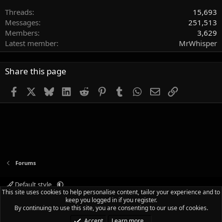
Threads
15,693
Messages
251,513
Members
3,629
Latest member
MrWhisper
Share this page
Facebook
X
Bluesky
LinkedIn
Reddit
Pinterest
Tumblr
WhatsApp
Email
Link
Forums
Default style
This site uses cookies to help personalise content, tailor your experience and to
Terms and rules
Privacy policy
Help
Home
R
keep you logged in if you register.
S
By continuing to use this site, you are consenting to our use of cookies.
S
®
Community platform by XenForo
© 2010-2025 XenForo Ltd.
|
Media embeds
Accept
Learn more…