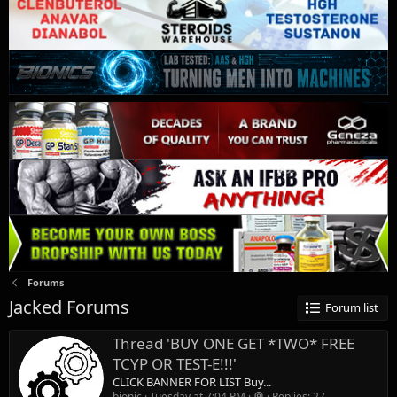
Forums
Jacked Forums
Forum list
Thread 'BUY ONE GET *TWO* FREE
TCYP OR TEST-E!!!'
CLICK BANNER FOR LIST Buy...
bionic
Tuesday at 7:04 PM
Replies: 27