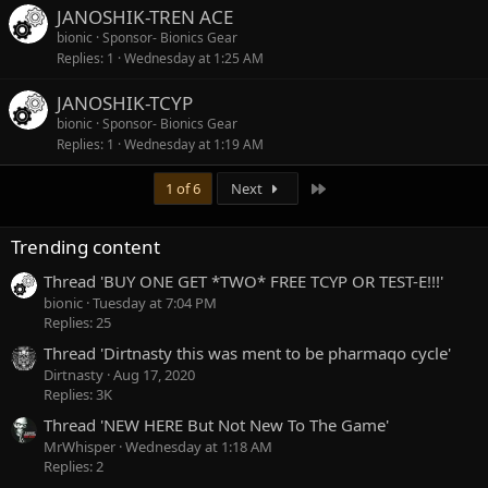
JANOSHIK-TREN ACE
bionic
Sponsor- Bionics Gear
Replies
1
Wednesday at 1:25 AM
JANOSHIK-TCYP
bionic
Sponsor- Bionics Gear
Replies
1
Wednesday at 1:19 AM
Last
1 of 6
Next
Trending content
Thread 'BUY ONE GET *TWO* FREE TCYP OR TEST-E!!!'
bionic
Tuesday at 7:04 PM
Replies: 25
Thread 'Dirtnasty this was ment to be pharmaqo cycle'
Dirtnasty
Aug 17, 2020
Replies: 3K
Thread 'NEW HERE But Not New To The Game'
MrWhisper
Wednesday at 1:18 AM
Replies: 2