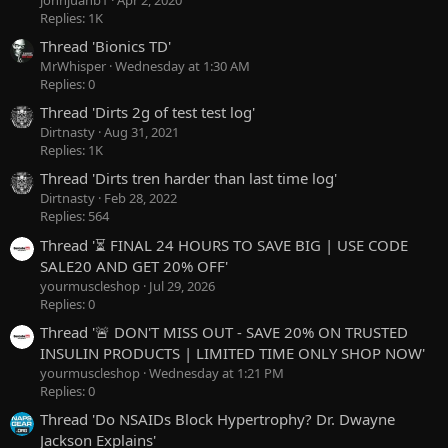
Replies: 1K
Thread 'Bionics TD'
MrWhisper
Wednesday at 1:30 AM
Replies: 0
Thread 'Dirts 2g of test test log'
Dirtnasty
Aug 31, 2021
Replies: 1K
Thread 'Dirts tren harder than last time log'
Dirtnasty
Feb 28, 2022
Replies: 564
Thread '⏳ FINAL 24 HOURS TO SAVE BIG | USE CODE
SALE20 AND GET 20% OFF'
yourmuscleshop
Jul 29, 2026
Replies: 0
Thread '🚨 DON'T MISS OUT - SAVE 20% ON TRUSTED
INSULIN PRODUCTS | LIMITED TIME ONLY SHOP NOW'
yourmuscleshop
Wednesday at 1:21 PM
Replies: 0
Thread 'Do NSAIDs Block Hypertrophy? Dr. Dwayne
Jackson Explains'