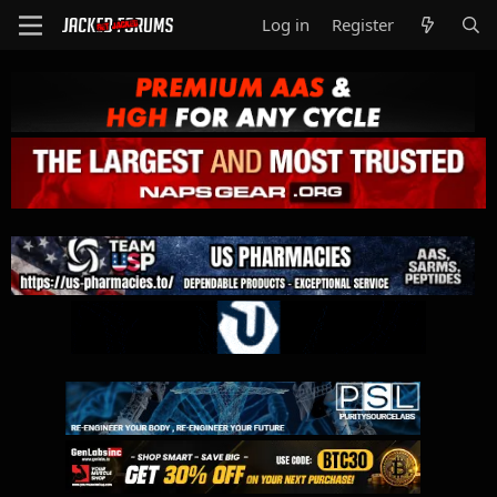
Log in
Register