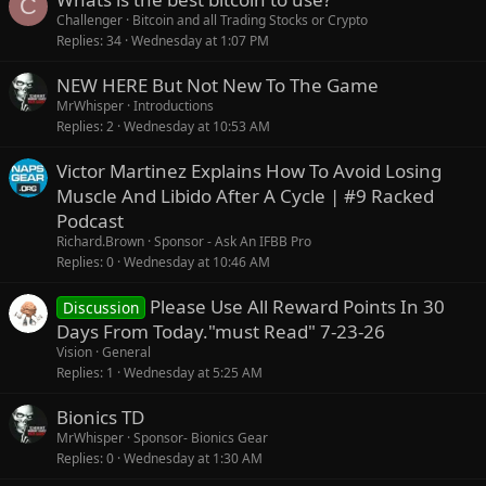
C
Challenger
Bitcoin and all Trading Stocks or Crypto
Replies
34
Wednesday at 1:07 PM
NEW HERE But Not New To The Game
MrWhisper
Introductions
Replies
2
Wednesday at 10:53 AM
Victor Martinez Explains How To Avoid Losing
Muscle And Libido After A Cycle | #9 Racked
Podcast
Richard.Brown
Sponsor - Ask An IFBB Pro
Replies
0
Wednesday at 10:46 AM
Please Use All Reward Points In 30
Discussion
Days From Today."must Read" 7-23-26
Vision
General
Replies
1
Wednesday at 5:25 AM
Bionics TD
MrWhisper
Sponsor- Bionics Gear
Replies
0
Wednesday at 1:30 AM