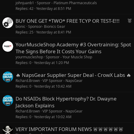
johnjuanb1
Sponsor - Platinum Pharmaceuticals
Replies
42
Yesterday at 8:51 PM
F
BUY ONE GET *TWO* FREE TCYP OR TEST-E!!!
e
bionic
Sponsor- Bionics Gear
Replies
25
Yesterday at 8:41 PM
a
t
YourMuscleShop Academy #3 Overtraining: Spot
u
The Signs Before It Costs Your Gains
r
yourmuscleshop
Sponsor - Your Muscle Shop
e
Replies
0
Yesterday at 1:20 PM
d
🔥 NapsGear Supplier Super Deal - CrowX Labs 🔥
Richard.Brown
VIP Sponsor - NapsGear
Replies
0
Yesterday at 10:42 AM
Do NSAIDs Block Hypertrophy? Dr. Dwayne
Jackson Explains
Richard.Brown
VIP Sponsor - NapsGear
Replies
0
Yesterday at 10:02 AM
VERY IMPORTANT FORUM NEWS 🚨🚨🚨🚨🚨🚨