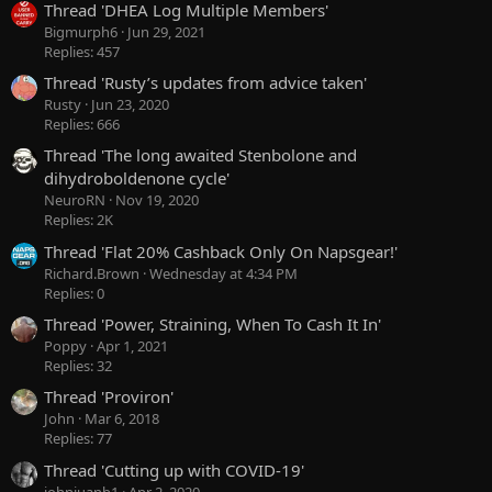
Thread 'DHEA Log Multiple Members'
Bigmurph6
Jun 29, 2021
Replies: 457
Thread 'Rusty’s updates from advice taken'
Rusty
Jun 23, 2020
Replies: 666
Thread 'The long awaited Stenbolone and
dihydroboldenone cycle'
NeuroRN
Nov 19, 2020
Replies: 2K
Thread 'Flat 20% Cashback Only On Napsgear!'
Richard.Brown
Wednesday at 4:34 PM
Replies: 0
Thread 'Power, Straining, When To Cash It In'
Poppy
Apr 1, 2021
Replies: 32
Thread 'Proviron'
John
Mar 6, 2018
Replies: 77
Thread 'Cutting up with COVID-19'
johnjuanb1
Apr 2, 2020