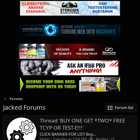
Forums
Jacked Forums
Forum list
Thread 'BUY ONE GET *TWO* FREE
TCYP OR TEST-E!!!'
CLICK BANNER FOR LIST Buy...
bionic
Tuesday at 7:04 PM
Replies: 25