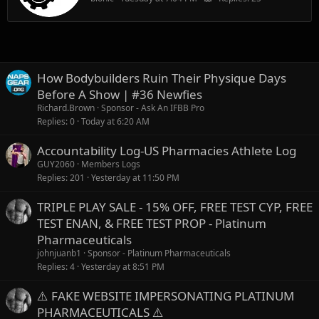
How Bodybuilders Ruin Their Physique Days
Before A Show | #36 Newfies
Richard.Brown
Sponsor - Ask An IFBB Pro
Replies
0
Today at 6:20 AM
Accountability Log-US Pharmacies Athlete Log
GUY2060
Members Logs
Replies
201
Yesterday at 11:50 PM
TRIPLE PLAY SALE - 15% OFF, FREE TEST CYP, FREE
TEST ENAN, & FREE TEST PROP - Platinum
Pharmaceuticals
johnjuanb1
Sponsor - Platinum Pharmaceuticals
Replies
4
Yesterday at 8:51 PM
⚠️ FAKE WEBSITE IMPERSONATING PLATINUM
PHARMACEUTICALS ⚠️