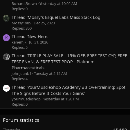
Richard.Brown
Yesterday at 10:02 AM
Replies: 0
Thread 'Mossy's Esquel Labs Mass Stack Log'
Mossy1985
Dec 25, 2023
Replies: 350
Thread 'New Here.'
K
kanemjk
Jul 31, 2026
Replies: 5
Thread 'TRIPLE PLAY SALE - 15% OFF, FREE TEST CYP, FREE
TEST ENAN, & FREE TEST PROP - Platinum
Pharmaceuticals'
johnjuanb1
Tuesday at 2:15 AM
Replies: 4
Thread 'YourMuscleShop Academy #3 Overtraining: Spot
The Signs Before It Costs Your Gains'
yourmuscleshop
Yesterday at 1:20 PM
Replies: 0
Forum statistics
Threads
15,689