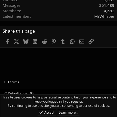
Messages
251,489
Members
4,682
Latest member
MrWhisper
Share this page
Facebook
X
Bluesky
LinkedIn
Reddit
Pinterest
Tumblr
WhatsApp
Email
Link
Forums
Default style
This site uses cookies to help personalise content, tailor your experience and to
Terms and rules
Privacy policy
Help
Home
R
keep you logged in if you register.
S
By continuing to use this site, you are consenting to our use of cookies.
S
®
Community platform by XenForo
© 2010-2025 XenForo Ltd.
|
Media embeds
Accept
Learn more…
via s9e/MediaSites