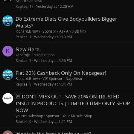
Neuro
General
Replies
17
Yesterday at 12:20 AM
Do Extreme Diets Give Bodybuilders Bigger
Waists?
Richard.Brown
Sponsor - Ask An IFBB Pro
Replies
1
Wednesday at 9:19 PM
New Here.
K
kanemjk
Introductions
Replies
5
Wednesday at 6:56 PM
Flat 20% Cashback Only On Napsgear!
Richard.Brown
VIP Sponsor - NapsGear
Replies
0
Wednesday at 4:34 PM
🚨 DON'T MISS OUT - SAVE 20% ON TRUSTED
INSULIN PRODUCTS | LIMITED TIME ONLY SHOP
NOW
yourmuscleshop
Sponsor - Your Muscle Shop
Replies
0
Wednesday at 1:21 PM
Whats is the best bitcoin to use?