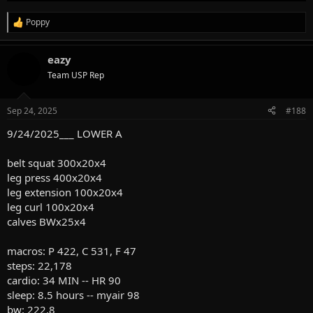
Poppy
R
e
a
eazy
c
t
Team USP Rep
i
o
n
Sep 24, 2025
#188
s
:
9/24/2025___ LOWER A
belt squat 300x20x4
leg press 400x20x4
leg extension 100x20x4
leg curl 100x20x4
calves BWx25x4
macros: P 422, C 531, F 47
steps: 22,178
cardio: 34 MIN -- HR 90
sleep: 8.5 hours -- myair 98
bw: 222.8