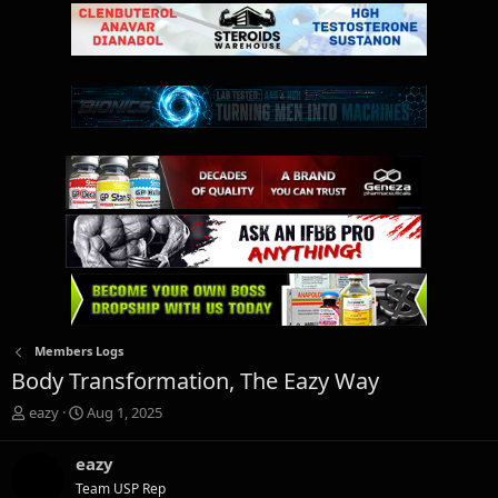
Members Logs
Body Transformation, The Eazy Way
T
S
eazy
Aug 1, 2025
h
t
r
a
eazy
e
r
Team USP Rep
a
t