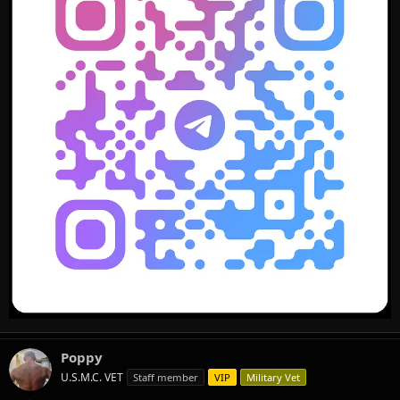
Poppy
U.S.M.C. VET
Staff member
VIP
Military Vet