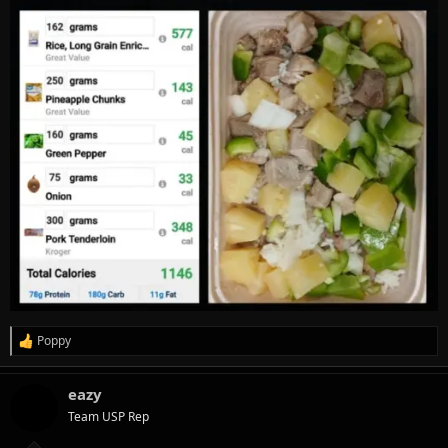
Poppy
R
e
a
eazy
c
t
Team USP Rep
i
o