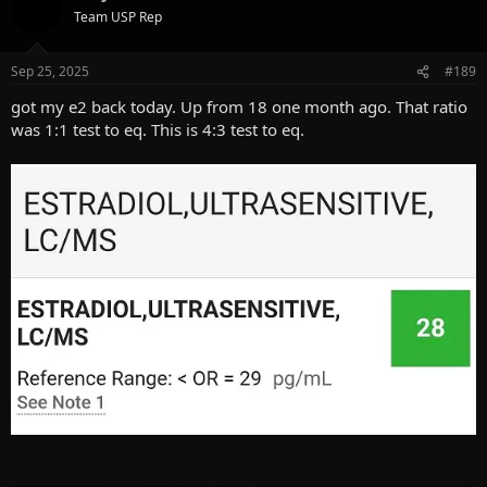
t
Team USP Rep
i
o
n
Sep 25, 2025
#189
s
:
got my e2 back today. Up from 18 one month ago. That ratio
was 1:1 test to eq. This is 4:3 test to eq.