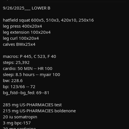
s
:
9/26/2025___ LOWER B
hatfield squat 600x5, 510x3, 420x10, 250x16
leg press 400x20x4
leg extension 100x20x4
leg curl 100x20x4
calves BWx25x4
macros: P 445, C 523, F 40
steps: 25,392
cardio: 50 MIN -- HR 100
sleep: 8.5 hours -- myair 100
bw: 228.6
bp: 123/66 -- 72
bg_fstd--bg_fed: 69--81
285 mg US-PHARMACIES test
215 mg US-PHARMACIES boldenone
20 iu somatropin
3 mg bpc-157
20 mg cardarine