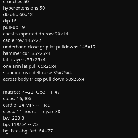
crunches 50
hyperextensions 50
db ohp 60x12
dip 16
pull-up 19
chest supported db row 90x14
cable row 145x22
underhand close grip lat pulldowns 145x17
hammer curl 35x25x4
lat prayers 55x25x4
one arm lat pull 65x25x4
standing rear delt raise 35x25x4
across body tricep pull down 50x25x4
macros: P 422, C 531, F 47
steps: 16,405
cardio: 24 MIN -- HR 91
sleep: 11 hours -- myair 78
bw: 223.8
bp: 119/54 -- 75
bg_fstd--bg_fed: 64--77