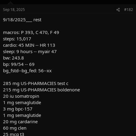
Sep 18, 2025
#182
9/18/2025___ rest
macros: P 393, C 470, F 49
steps: 15,017
cardio: 45 MIN -- HR 113
sleep: 9 hours -- myair 47
bw: 243.8
bp: 99/54 -- 69
bg_fstd--bg_fed: 56--xx
285 mg US-PHARMACIES test c
215 mg US-PHARMACIES boldenone
20 iu somatropin
1 mg semaglutide
3 mg bpc-157
1 mg semaglutide
20 mg cardarine
60 mg clen
25 mcg t3