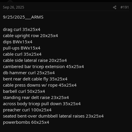
o
n
Sep 26, 2025
#191
s
:
9/25/2025___ARMS
drag curl 35x25x4
cable upright row 20x25x4
dips BWx15x4
pull-ups BWx15x4
cable curl 35x25x4
cable side lateral raise 20x25x4
cambered bar tricep extension 45x25x4
db hammer curl 25x25x4
bent rear delt cable fly 35x25x4
cable press downs w/ rope 45x25x4
barbell curl 50x25x4
standing rear delt raise 23x25x4
across body tricep pull down 35x25x4
preacher curl 100x25x4
seated bent-over dumbbell lateral raises 23x25x4
powerbombs 60x25x4