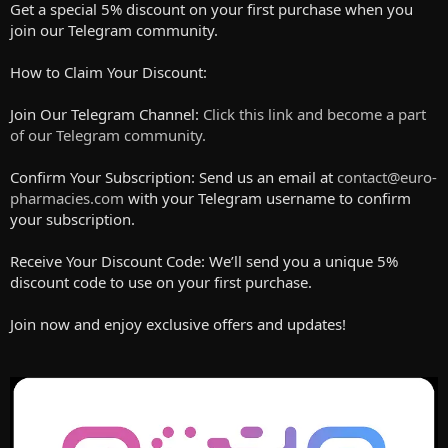
Get a special 5% discount on your first purchase when you
join our Telegram community.
How to Claim Your Discount:
Join Our Telegram Channel:
Click this link and become a part
of our Telegram community.
Confirm Your Subscription: Send us an email at
contact@euro-
pharmacies.com
with your Telegram username to confirm
your subscription.
Receive Your Discount Code: We’ll send you a unique 5%
discount code to use on your first purchase.
Join now and enjoy exclusive offers and updates!