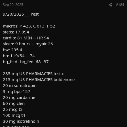
n
Sep 20, 2025
#184
s
:
9/20/2025___ rest
macros: P 423, C 613, F 52
steps: 17,894
cardio: 81 MIN -- HR 94
sleep: 9 hours -- myair 26
bw: 235.4
bp: 119/54 -- 74
bg_fstd--bg_fed: 68--87
285 mg US-PHARMACIES test c
215 mg US-PHARMACIES boldenone
20 iu somatropin
3 mg bpc-157
20 mg cardarine
60 mg clen
25 mcg t3
100 mcg t4
30 mg isotretinoin