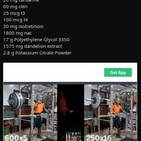
60 mg clen
25 mcg t3
100 mcg t4
30 mg isotretinoin
1800 mg nac
17 g Polyethylene Glycol 3350
1575 mg dandelion extract
2.8 g Potassium Citrate Powder