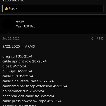
1800 mg nac
Poppy
R
e
a
eazy
c
t
Team USP Rep
i
o
n
Sep 22, 2025
#185
s
:
9/22/2025___ARMS
drag curl 35x25x4
cable upright row 20x25x4
dips BWx15x4
pull-ups BWx15x4
cable curl 35x25x4
cable side lateral raise 20x25x4
cambered bar tricep extension 45x25x4
db hammer curl 25x25x4
bent rear delt cable fly 35x25x4
cable press downs w/ rope 45x25x4
barbell curl 50x25x4