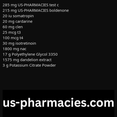
285 mg US-PHARMACIES test c
215 mg US-PHARMACIES boldenone
20 iu somatropin
20 mg cardarine
60 mg clen
25 mcg t3
100 mcg t4
30 mg isotretinoin
1800 mg nac
17 g Polyethylene Glycol 3350
1575 mg dandelion extract
3 g Potassium Citrate Powder