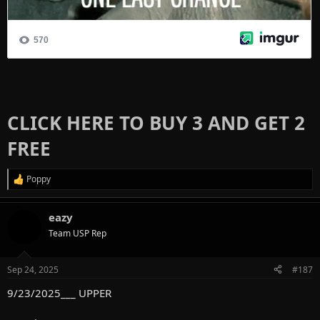
CLICK HERE TO BUY 3 AND GET 2
FREE
Poppy
R
e
a
eazy
c
t
Team USP Rep
i
o
n
Sep 24, 2025
#187
s
:
9/23/2025___ UPPER