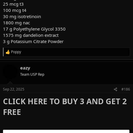
25 mcg t3
100 mcg t4
30 mg isotretinoin
1800 mg nac
17 g Polyethylene Glycol 3350
1575 mg dandelion extract
3 g Potassium Citrate Powder
Poppy
R
e
a
eazy
c
t
Team USP Rep
i
o
n
Sep 22, 2025
#186
s
:
CLICK HERE TO BUY 3 AND GET 2
FREE