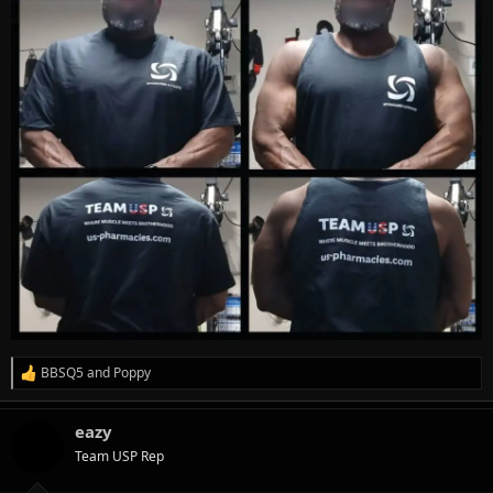
BBSQ5
and
Poppy
R
e
a
eazy
c
t
Team USP Rep
i
o