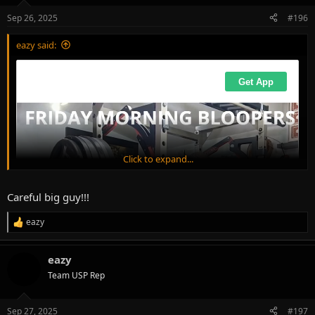
Sep 26, 2025
#196
eazy said:
Click to expand...
Careful big guy!!!
eazy
R
e
a
eazy
c
t
Team USP Rep
i
o
n
Sep 27, 2025
#197