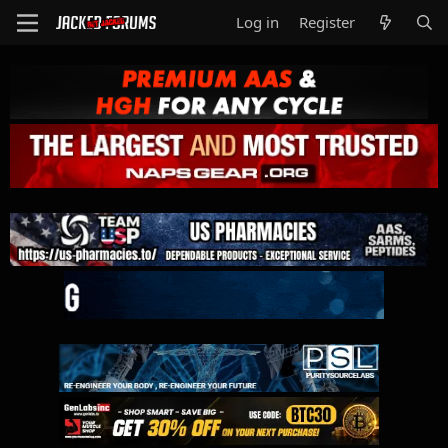
Log in
Register