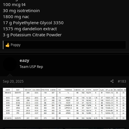
100 mcg t4
30 mg isotretinoin
1800 mg nac
17 g Polyethylene Glycol 3350
1575 mg dandelion extract
3 g Potassium Citrate Powder
Poppy
R
e
a
eazy
c
t
Team USP Rep
i
o
n
Sep 20, 2025
#183
s
: