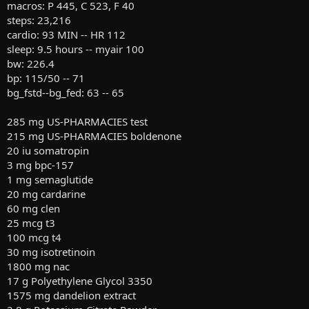
macros: P 445, C 523, F 40
steps: 23,216
cardio: 93 MIN -- HR 112
sleep: 9.5 hours -- myair 100
bw: 226.4
bp: 115/50 -- 71
bg_fstd--bg_fed: 63 -- 65
285 mg US-PHARMACIES test
215 mg US-PHARMACIES boldenone
20 iu somatropin
3 mg bpc-157
1 mg semaglutide
20 mg cardarine
60 mg clen
25 mcg t3
100 mcg t4
30 mg isotretinoin
1800 mg nac
17 g Polyethylene Glycol 3350
1575 mg dandelion extract