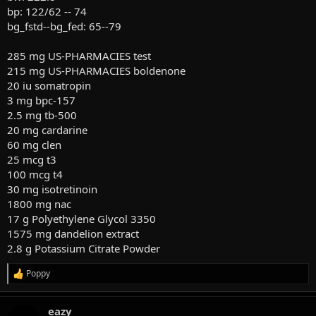
bp: 122/62 -- 74
bg_fstd--bg_fed: 65--79
285 mg US-PHARMACIES test
215 mg US-PHARMACIES boldenone
20 iu somatropin
3 mg bpc-157
2.5 mg tb-500
20 mg cardarine
60 mg clen
25 mcg t3
100 mcg t4
30 mg isotretinoin
1800 mg nac
17 g Polyethylene Glycol 3350
1575 mg dandelion extract
2.8 g Potassium Citrate Powder
Poppy
R
e
a
eazy
c