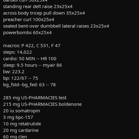
standing rear delt raise 23x25x4
across body tricep pull down 35x25x4
preacher curl 100x25x4
seated bent-over dumbbell lateral raises 23x25x4
powerbombs 60x25x4
macros: P 422, C 531, F 47
steps: 14,022
cardio: 50 MIN -- HR 100
sleep: 9.5 hours -- myair 86
bw: 223.2
bp: 122/67 -- 75
bg_fstd--bg_fed: 63 -- 78
285 mg US-PHARMACIES test
215 mg US-PHARMACIES boldenone
20 iu somatropin
3 mg bpc-157
10 mg retatrutide
20 mg cardarine
60 mg clen