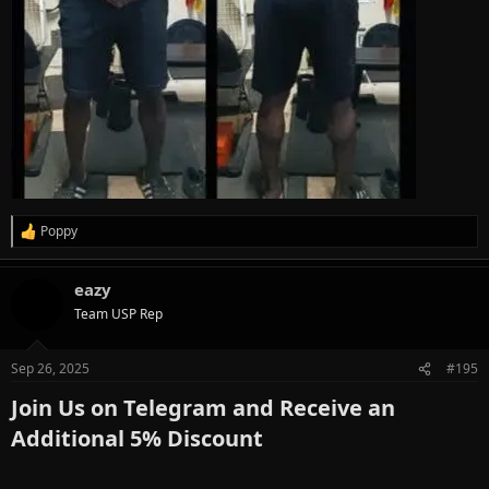
Poppy
R
e
a
eazy
c
t
Team USP Rep
i
o
n
Sep 26, 2025
#195
s
:
Join Us on Telegram and Receive an
Additional 5% Discount​