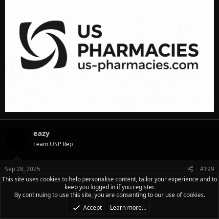
eazy
Team USP Rep
Sep 28, 2025
#199
This site uses cookies to help personalise content, tailor your experience and to
9/27/2025___ UPPER
keep you logged in if you register.
By continuing to use this site, you are consenting to our use of cookies.
crunches 50
Accept
Learn more…
hyperextensions 50