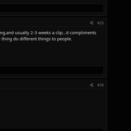
#25
30mg,and usually 2-3 weeks a clip…it compliments
hing do different things to people.
#26