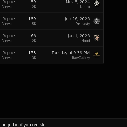
Replies
39
Nov 3, 2024
Views
2K
Neuro
Replies
189
Jun 26, 2026
Views
5K
Dirtnasty
Replies
66
Jan 1, 2026
Views
2K
Nood
Replies
153
Tuesday at 9:38 PM
Views
3K
RawCutlery
logged in if you register.