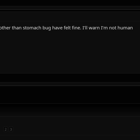
other than stomach bug have felt fine. I’ll warn I’m not human
2
3