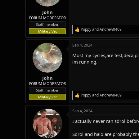
n
s
:
John
FORUM MODERATOR
Staff member
Poppy
and
Andrew0409
R
Military Vet
e
a
Sep 4, 2024
c
t
Most my cycles,are test,deca,p
i
o
im running.
n
s
:
John
FORUM MODERATOR
Staff member
Poppy
and
Andrew0409
R
Military Vet
e
a
Sep 4, 2024
c
t
I actually never ran sdrol befo
i
o
n
Sdrol and halo are probably th
s