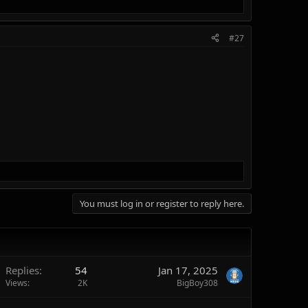
#27
You must log in or register to reply here.
Replies
54
Jan 17, 2025
Views
2K
BigBoy308