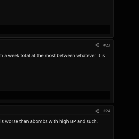
#23
m a week total at the most between whatever it is
#24
 feels worse than abombs with high BP and such.