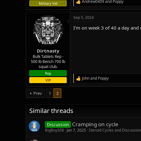
Andrew0409
and
Poppy
R
Military Vet
e
a
Sep 5, 2024
c
t
I’m on week 3 of 40 a day and 
i
o
n
s
:
Dirtnasty
Bulk Tablets Rep -
500 lb Bench 700 lb
squat club.
Rep
John
and
Poppy
R
VIP
e
a
Prev
1
2
c
t
i
Similar threads
o
n
s
Cramping on cycle
Discussion
:
BigBoy308
Jan 7, 2025
Steroid Cycles and Discussion