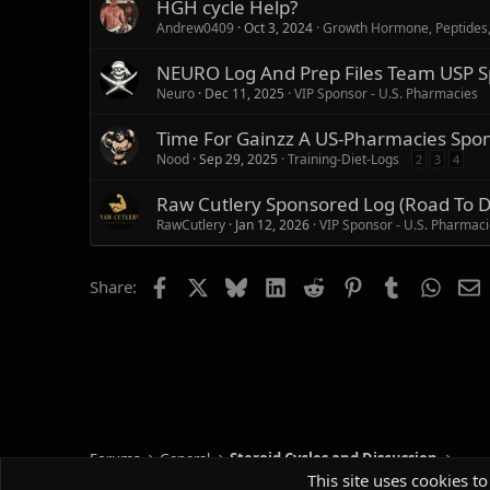
HGH cycle Help?
Andrew0409
Oct 3, 2024
Growth Hormone, Peptides
NEURO Log And Prep Files Team USP S
Neuro
Dec 11, 2025
VIP Sponsor - U.S. Pharmacies
Time For Gainzz A US-Pharmacies Spo
Nood
Sep 29, 2025
Training-Diet-Logs
2
3
4
Raw Cutlery Sponsored Log (Road To 
RawCutlery
Jan 12, 2026
VIP Sponsor - U.S. Pharmac
Facebook
X
Bluesky
LinkedIn
Reddit
Pinterest
Tumblr
Whats
E
Share:
Forums
General
Steroid Cycles and Discussion
This site uses cookies to