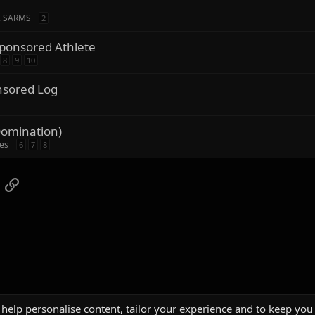
, SARMS
2
ponsored Athlete
8
9
10
nsored Log
Domination)
ies
6
7
8
App
mail
Link
 help personalise content, tailor your experience and to keep you 