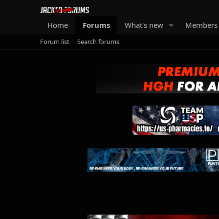
Home
Forums
What's new
Members
Forum list
Search forums