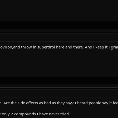
roviron,and throw in superdrol here and there. And i keep it 1gra
re. Are the side effects as bad as they say? I heard people say it
e only 2 compounds I have never tried.