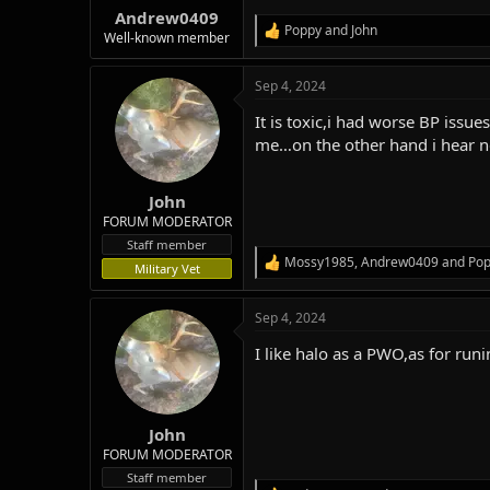
:
Andrew0409
Poppy
and
John
R
Well-known member
e
a
Sep 4, 2024
c
t
It is toxic,i had worse BP iss
i
o
me…on the other hand i hear ne
n
s
:
John
FORUM MODERATOR
Staff member
Mossy1985
,
Andrew0409
and
Po
R
Military Vet
e
a
Sep 4, 2024
c
t
I like halo as a PWO,as for run
i
o
n
s
:
John
FORUM MODERATOR
Staff member