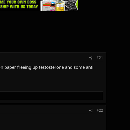
#21
s on paper freeing up testosterone and some anti
#22