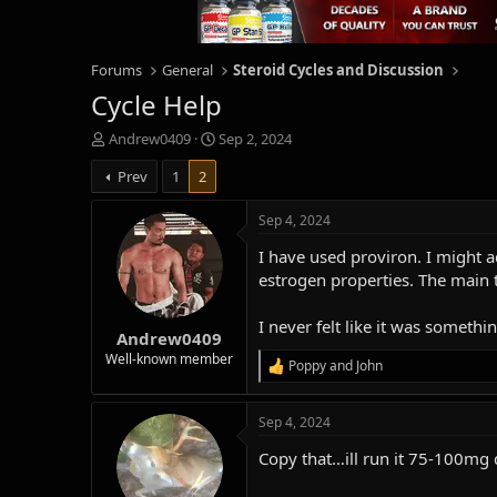
Forums
General
Steroid Cycles and Discussion
Cycle Help
T
S
Andrew0409
Sep 2, 2024
h
t
Prev
1
2
r
a
e
r
a
t
Sep 4, 2024
d
d
I have used proviron. I might a
s
a
t
t
estrogen properties. The main t
a
e
r
I never felt like it was somethin
Andrew0409
t
e
Well-known member
Poppy
and
John
R
r
e
a
Sep 4, 2024
c
t
Copy that…ill run it 75-100mg d
i
o