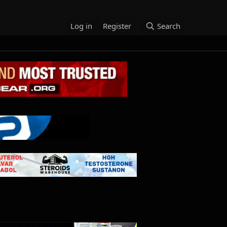
Log in
Register
Search