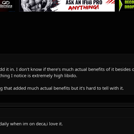
dd it in. I don’t know if there’s much actual benefits of it beside
hing I notice is extremely high libido.
g that added much actual benefits but it’s hard to tell with it.
aily when im on deca,i love it.