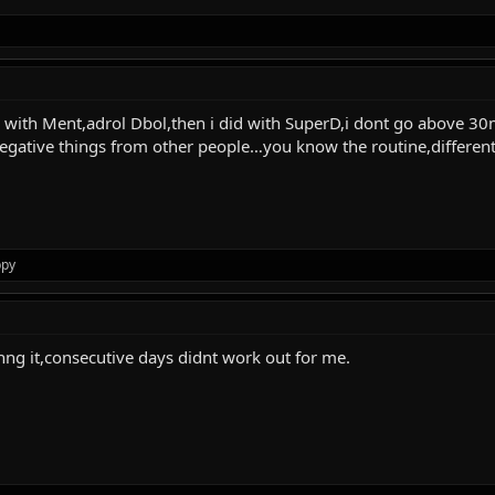
ues with Ment,adrol Dbol,then i did with SuperD,i dont go above 
gative things from other people…you know the routine,different t
ppy
inng it,consecutive days didnt work out for me.