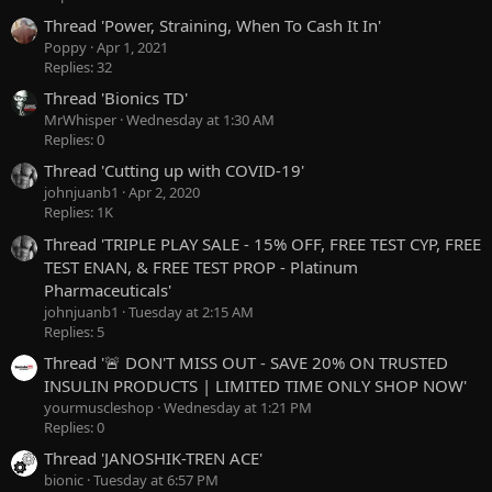
Thread 'Power, Straining, When To Cash It In'
Poppy
Apr 1, 2021
Replies: 32
Thread 'Bionics TD'
MrWhisper
Wednesday at 1:30 AM
Replies: 0
Thread 'Cutting up with COVID-19'
johnjuanb1
Apr 2, 2020
Replies: 1K
Thread 'TRIPLE PLAY SALE - 15% OFF, FREE TEST CYP, FREE
TEST ENAN, & FREE TEST PROP - Platinum
Pharmaceuticals'
johnjuanb1
Tuesday at 2:15 AM
Replies: 5
Thread '🚨 DON'T MISS OUT - SAVE 20% ON TRUSTED
INSULIN PRODUCTS | LIMITED TIME ONLY SHOP NOW'
yourmuscleshop
Wednesday at 1:21 PM
Replies: 0
Thread 'JANOSHIK-TREN ACE'
bionic
Tuesday at 6:57 PM