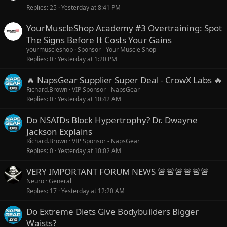
Replies
25
Yesterday at 8:41 PM
a
t
YourMuscleShop Academy #3 Overtraining: Spot
u
The Signs Before It Costs Your Gains
r
yourmuscleshop
Sponsor - Your Muscle Shop
e
Replies
0
Yesterday at 1:20 PM
d
🔥 NapsGear Supplier Super Deal - CrowX Labs 🔥
Richard.Brown
VIP Sponsor - NapsGear
Replies
0
Yesterday at 10:42 AM
Do NSAIDs Block Hypertrophy? Dr. Dwayne
Jackson Explains
Richard.Brown
VIP Sponsor - NapsGear
Replies
0
Yesterday at 10:02 AM
VERY IMPORTANT FORUM NEWS 🚨🚨🚨🚨🚨🚨
Neuro
General
Replies
17
Yesterday at 12:20 AM
Do Extreme Diets Give Bodybuilders Bigger
Waists?