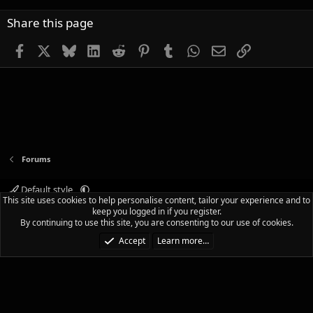
Share this page
Facebook
X
Bluesky
LinkedIn
Reddit
Pinterest
Tumblr
WhatsApp
Email
Link
Forums
Default style
This site uses cookies to help personalise content, tailor your experience and to
Terms and rules
Privacy policy
Help
Home
R
keep you logged in if you register.
S
By continuing to use this site, you are consenting to our use of cookies.
S
®
Community platform by XenForo
© 2010-2025 XenForo Ltd.
|
Media embeds
Accept
Learn more…
via s9e/MediaSites