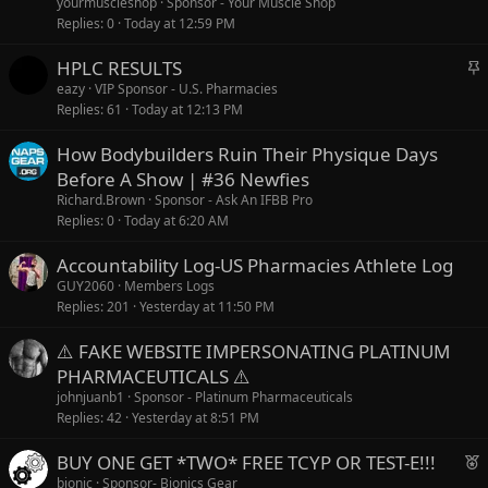
yourmuscleshop
Sponsor - Your Muscle Shop
Replies
0
Today at 12:59 PM
S
HPLC RESULTS
t
eazy
VIP Sponsor - U.S. Pharmacies
Replies
61
Today at 12:13 PM
i
c
How Bodybuilders Ruin Their Physique Days
k
Before A Show | #36 Newfies
y
Richard.Brown
Sponsor - Ask An IFBB Pro
Replies
0
Today at 6:20 AM
Accountability Log-US Pharmacies Athlete Log
GUY2060
Members Logs
Replies
201
Yesterday at 11:50 PM
⚠️ FAKE WEBSITE IMPERSONATING PLATINUM
PHARMACEUTICALS ⚠️
johnjuanb1
Sponsor - Platinum Pharmaceuticals
Replies
42
Yesterday at 8:51 PM
F
BUY ONE GET *TWO* FREE TCYP OR TEST-E!!!
e
bionic
Sponsor- Bionics Gear