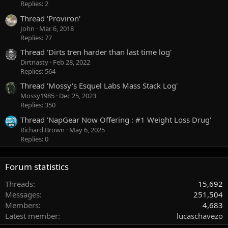
Replies: 2
Thread 'Proviron'
John
Mar 6, 2018
Replies: 77
Thread 'Dirts tren harder than last time log'
Dirtnasty
Feb 28, 2022
Replies: 564
Thread 'Mossy's Esquel Labs Mass Stack Log'
Mossy1985
Dec 25, 2023
Replies: 350
Thread 'NapGear Now Offering : #1 Weight Loss Drug'
Richard.Brown
May 6, 2025
Replies: 0
Forum statistics
Threads
15,692
Messages
251,504
Members
4,683
Latest member
lucaschavezo