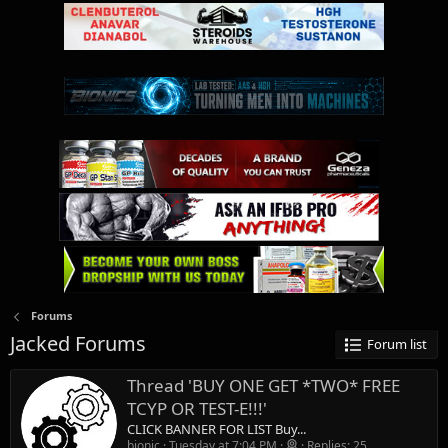
Forums
Jacked Forums
Forum list
Thread 'BUY ONE GET *TWO* FREE
TCYP OR TEST-E!!!'
CLICK BANNER FOR LIST Buy...
bionic
Tuesday at 7:04 PM
Replies: 25