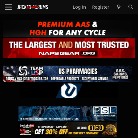
Log in
Register