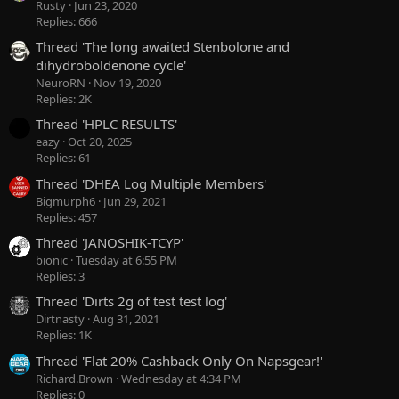
Rusty
Jun 23, 2020
Replies: 666
Thread 'The long awaited Stenbolone and
dihydroboldenone cycle'
NeuroRN
Nov 19, 2020
Replies: 2K
Thread 'HPLC RESULTS'
eazy
Oct 20, 2025
Replies: 61
Thread 'DHEA Log Multiple Members'
Bigmurph6
Jun 29, 2021
Replies: 457
Thread 'JANOSHIK-TCYP'
bionic
Tuesday at 6:55 PM
Replies: 3
Thread 'Dirts 2g of test test log'
Dirtnasty
Aug 31, 2021
Replies: 1K
Thread 'Flat 20% Cashback Only On Napsgear!'
Richard.Brown
Wednesday at 4:34 PM
Replies: 0