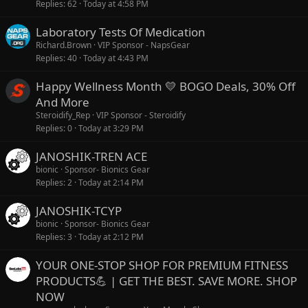
Replies
62
Today at 4:58 PM
Laboratory Tests Of Medication
Richard.Brown
VIP Sponsor - NapsGear
Replies
40
Today at 4:43 PM
Happy Wellness Month 💛 BOGO Deals, 30% Off
And More
Steroidify_Rep
VIP Sponsor - Steroidify
Replies
0
Today at 3:29 PM
JANOSHIK-TREN ACE
bionic
Sponsor- Bionics Gear
Replies
2
Today at 2:14 PM
JANOSHIK-TCYP
bionic
Sponsor- Bionics Gear
Replies
3
Today at 2:12 PM
YOUR ONE-STOP SHOP FOR PREMIUM FITNESS
PRODUCTS💪 | GET THE BEST. SAVE MORE. SHOP
NOW