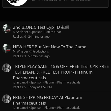
2nd BIONIC Test Cyp TD 💪🏼
MrWhisper
Sponsor- Bionics Gear
Replies
0
24 minutes ago
NEW HERE But Not New To The Game
MrWhisper
Introductions
Replies
3
57 minutes ago
TRIPLE PLAY SALE - 15% OFF, FREE TEST CYP, FREE
TEST ENAN, & FREE TEST PROP - Platinum
Pharmaceuticals
johnjuanb1
Sponsor - Platinum Pharmaceuticals
Replies
5
Today at 4:59 PM
FREE SHIPPING FRIDAY At Platinum
Pharmaceuticals
johnjuanb1
Sponsor - Platinum Pharmaceuticals