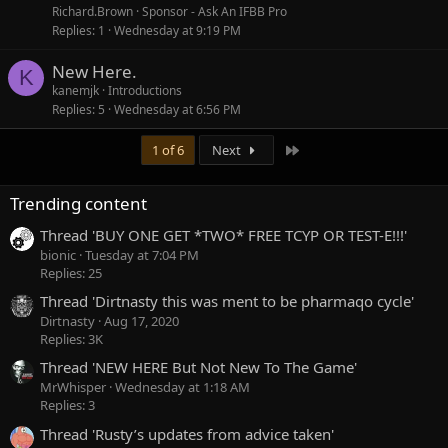
Richard.Brown
Sponsor - Ask An IFBB Pro
Replies
1
Wednesday at 9:19 PM
New Here.
K
kanemjk
Introductions
Replies
5
Wednesday at 6:56 PM
Last
1 of 6
Next
Trending content
Thread 'BUY ONE GET *TWO* FREE TCYP OR TEST-E!!!'
bionic
Tuesday at 7:04 PM
Replies: 25
Thread 'Dirtnasty this was ment to be pharmaqo cycle'
Dirtnasty
Aug 17, 2020
Replies: 3K
Thread 'NEW HERE But Not New To The Game'
MrWhisper
Wednesday at 1:18 AM
Replies: 3
Thread 'Rusty’s updates from advice taken'