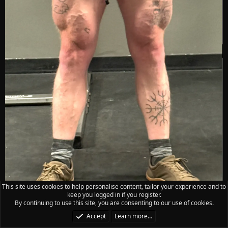
This site uses cookies to help personalise content, tailor your experience and to
keep you logged in if you register.
By continuing to use this site, you are consenting to our use of cookies.
Accept
Learn more…