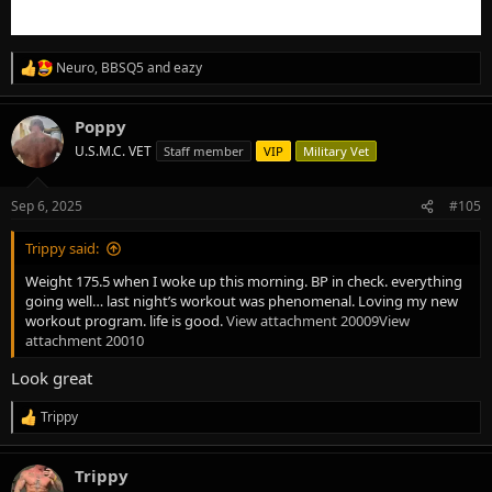
Neuro
,
BBSQ5
and
eazy
R
e
a
Poppy
c
t
U.S.M.C. VET
Staff member
VIP
Military Vet
i
o
n
Sep 6, 2025
#105
s
:
Trippy said:
Weight 175.5 when I woke up this morning. BP in check. everything
going well… last night’s workout was phenomenal. Loving my new
workout program. life is good.
View attachment 20009
View
attachment 20010
Look great
Trippy
R
e
a
Trippy
c