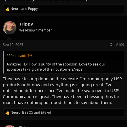
Neuro
and
Poppy
R
e
a
Trippy
c
t
Well-known member
i
o
n
Sep 10, 2025
#109
s
:
EF9kid said:
Amazing TD! How is purity of the sponsor? Love to see our
sponsors taking care of their customers/reps
They have testing done on the website. I’m running only USP
products right now and everything is is going great. I’ve
noticed no difference since I’ve made the swap over to USP!
Communication is great. They have been a blessing thus far
man. I have nothing but good things to say about them.
Neuro
,
BBSQ5
and
EF9kid
R
e
a