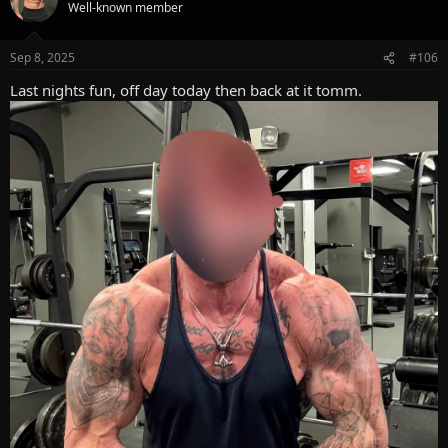
t
Well-known member
i
o
n
Sep 8, 2025
#106
s
:
Last nights fun, off day today then back at it tomm.