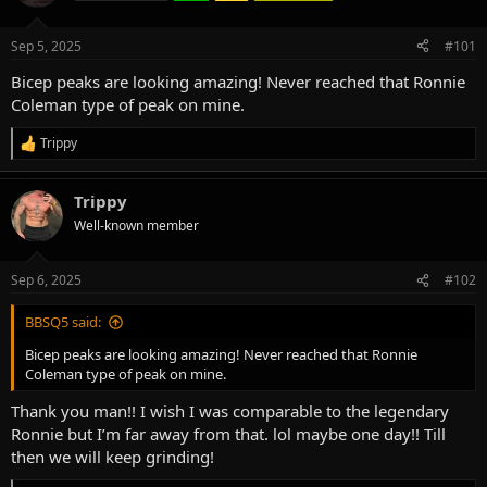
d
d
s
a
Sep 5, 2025
#101
t
t
a
e
Bicep peaks are looking amazing! Never reached that Ronnie
r
Coleman type of peak on mine.
t
e
Trippy
R
r
e
a
Trippy
c
t
Well-known member
i
o
n
Sep 6, 2025
#102
s
:
BBSQ5 said:
Bicep peaks are looking amazing! Never reached that Ronnie
Coleman type of peak on mine.
Thank you man!! I wish I was comparable to the legendary
Ronnie but I’m far away from that. lol maybe one day!! Till
then we will keep grinding!