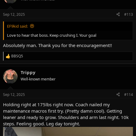
i
o
n
Sep 12, 2025
#113
s
:
EF9kid said:
Love to hear that boss. Keep crushing I. Your goal
Absolutely man. Thank you for the encouragement!!
BBSQ5
R
e
a
Trippy
c
t
Well-known member
i
o
n
Sep 12, 2025
#114
s
:
Holding right at 175lbs right now. Coach nailed my
maintenance macros first try. (Pretty damn cool). Getting
leaner and ready to grow. Shoulders and arm last night. 10k
steps. Feeling good. Leg day tonight.