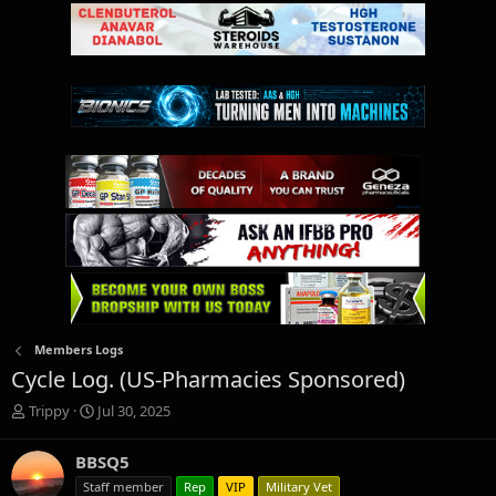
Members Logs
Cycle Log. (US-Pharmacies Sponsored)
T
S
Trippy
Jul 30, 2025
h
t
r
a
BBSQ5
e
r
Staff member
Rep
VIP
Military Vet
a
t