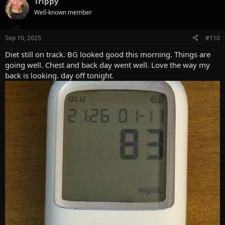
Trippy
c
t
Well-known member
i
o
n
Sep 10, 2025
#110
s
:
Diet still on track. BG looked good this morning. Things are
going well. Chest and back day went well. Love the way my
back is looking. day off tonight.