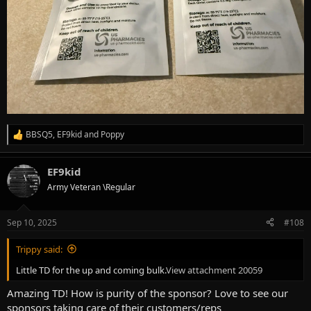
BBSQ5
,
EF9kid
and
Poppy
R
e
a
EF9kid
c
t
Army Veteran \Regular
i
o
n
Sep 10, 2025
#108
s
:
Trippy said:
Little TD for the up and coming bulk.
View attachment 20059
Amazing TD! How is purity of the sponsor? Love to see our
sponsors taking care of their customers/reps