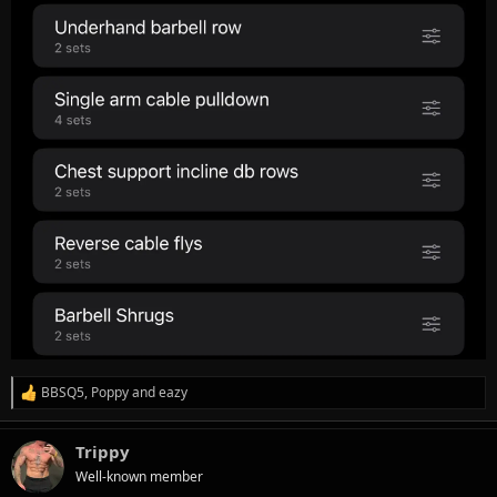
BBSQ5
,
Poppy
and
eazy
R
e
a
Trippy
c
t
Well-known member
i