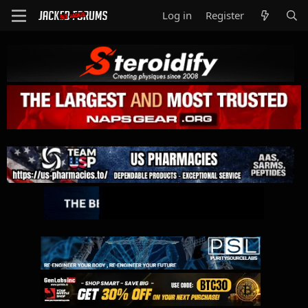
Log in
Register