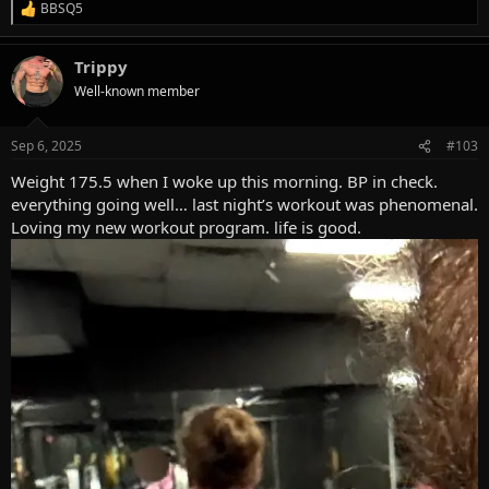
BBSQ5
R
e
a
Trippy
c
t
Well-known member
i
o
n
Sep 6, 2025
#103
s
:
Weight 175.5 when I woke up this morning. BP in check.
everything going well… last night’s workout was phenomenal.
Loving my new workout program. life is good.