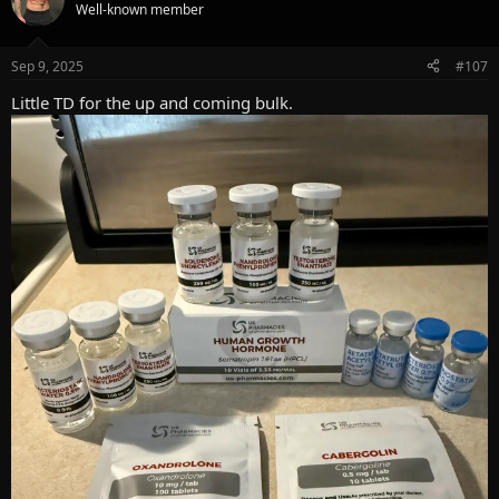
t
Well-known member
i
o
n
Sep 9, 2025
#107
s
:
Little TD for the up and coming bulk.