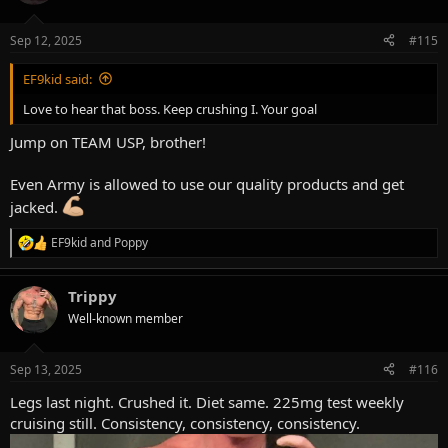
i
o
n
Sep 12, 2025
#115
s
:
EF9kid said:
Love to hear that boss. Keep crushing I. Your goal
Jump on TEAM USP, brother!
Even Army is allowed to use our quality products and get
jacked.
EF9kid
and
Poppy
R
e
a
Trippy
c
t
Well-known member
i
o
n
Sep 13, 2025
#116
s
:
Legs last night. Crushed it. Diet same. 225mg test weekly
cruising still. Consistency, consistency, consistency.