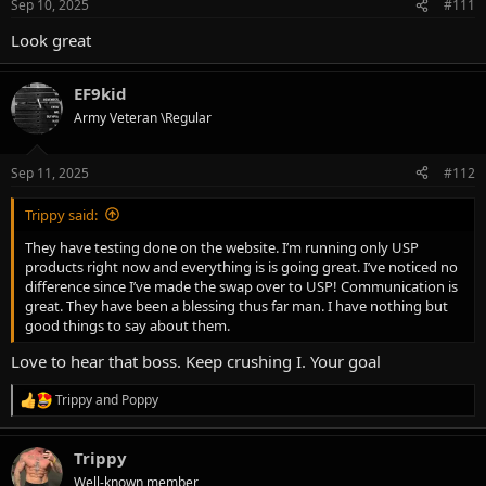
Sep 10, 2025
#111
s
:
Look great
EF9kid
Army Veteran \Regular
Sep 11, 2025
#112
Trippy said:
They have testing done on the website. I’m running only USP
products right now and everything is is going great. I’ve noticed no
difference since I’ve made the swap over to USP! Communication is
great. They have been a blessing thus far man. I have nothing but
good things to say about them.
Love to hear that boss. Keep crushing I. Your goal
Trippy
and
Poppy
R
e
a
Trippy
c
t
Well-known member